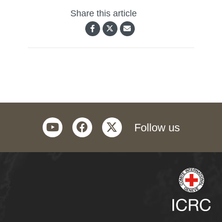
Share this article
youtube
facebook
twitter
Follow us