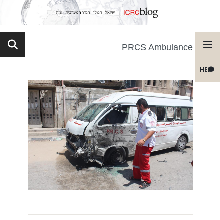
PRCS Ambulance
HE