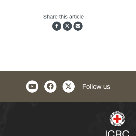
Share this article
youtube
facebook
twitter
Follow us