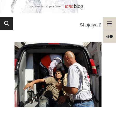
Shajaiya 2
HE