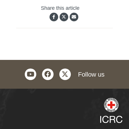
Share this article
youtube
facebook
twitter
Follow us