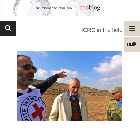
ICRC in the field
HE