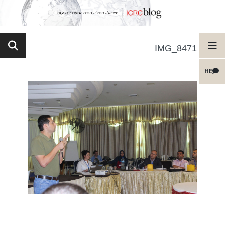
IMG_8471
HE