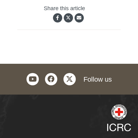
Share this article
youtube
facebook
twitter
Follow us