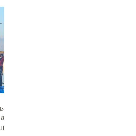
زة
8 تشرين الأول / أكتوبر، 2025
ان