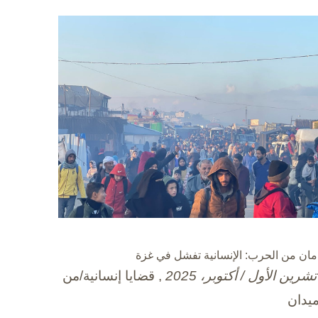
عامان من الحرب: الإنسانية تفشل في غ
, قضايا إنسانية/من
الميد