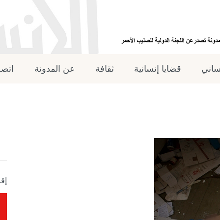
 بنا
عن المدونة
ثقافة
قضايا إنسانية
القان
جلة