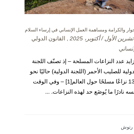
الحوار والكرامة ومساهمة العمل الإنساني في إرساء السل
, القانون الدولي
الإنسا
يتزايد عدد النزاعات المسلحة – إذ تصنّف اللج
الدولية للصليب الأحمر (اللجنة الدولية) حاليًا ن
130 نزاعًا مسلحًا حول العالم[1] – وفي الوقت
نفسه نادرًا ما يُوضَع حد لهذه النزاعات. .
بلا رت