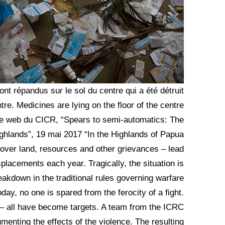
t répandus sur le sol du centre qui a été détruit
tre. Medicines are lying on the floor of the centre
Site web du CICR, “Spears to semi-automatics: The
ghlands”, 19 mai 2017 “In the Highlands of Papua
 over land, resources and other grievances – lead
placements each year. Tragically, the situation is
reakdown in the traditional rules governing warfare
oday, no one is spared from the ferocity of a fight.
 – all have become targets. A team from the ICRC
enting the effects of the violence. The resulting