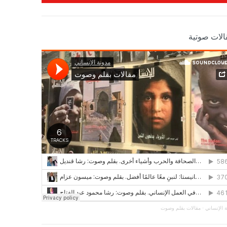
مقالات صوت
مقالات بقلم وصوت
·
مجلة الإن