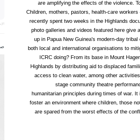
are amplifying the effects of the violence. T
Children, mothers, pastors, health-care workers
recently spent two weeks in the Highlands docum
اني
photo galleries and videos featured here give a
up in Papua New Guinea's modern-day tribal c
صة
both local and international organisations to mi
ICRC doing? From its base in Mount Hagen, 
Highlands by distributing aid to displaced famil
access to clean water, among other activities
stage community theatre performance
humanitarian principles during times of war. It i
foster an environment where children, those not 
are spared from the worst effects of the confl