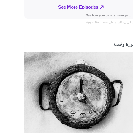
بودكاست على Apple Podcasts
الإنس
صورة وق