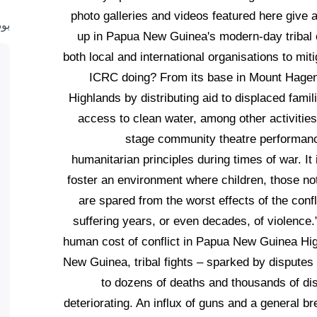
photo galleries and videos featured here give a
ست
up in Papua New Guinea's modern-day tribal c
both local and international organisations to mi
ICRC doing? From its base in Mount Hagen, 
Highlands by distributing aid to displaced famil
access to clean water, among other activities
stage community theatre performance
humanitarian principles during times of war. It i
foster an environment where children, those not 
are spared from the worst effects of the confl
suffering years, or even decades, of violence
human cost of conflict in Papua New Guinea Hig
New Guinea, tribal fights – sparked by disputes
to dozens of deaths and thousands of dis
deteriorating. An influx of guns and a general b