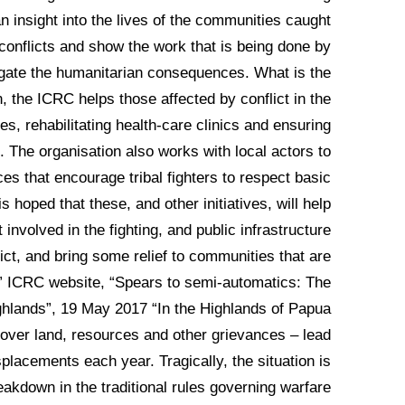
n insight into the lives of the communities caught
onflicts and show the work that is being done by
tigate the humanitarian consequences. What is the
the ICRC helps those affected by conflict in the
ies, rehabilitating health-care clinics and ensuring
. The organisation also works with local actors to
s that encourage tribal fighters to respect basic
s hoped that these, and other initiatives, will help
involved in the fighting, and public infrastructure
ict, and bring some relief to communities that are
.” ICRC website, “Spears to semi-automatics: The
hlands”, 19 May 2017 “In the Highlands of Papua
 over land, resources and other grievances – lead
placements each year. Tragically, the situation is
reakdown in the traditional rules governing warfare