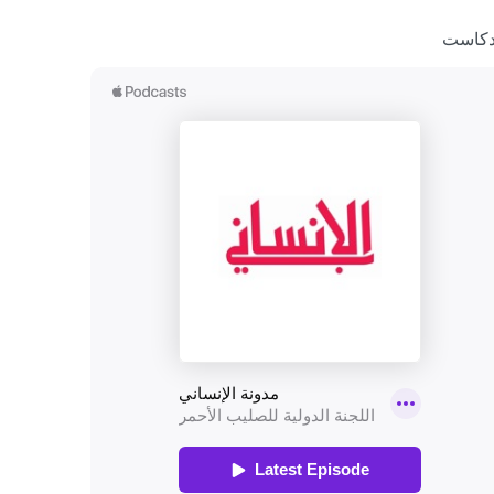
بودكا