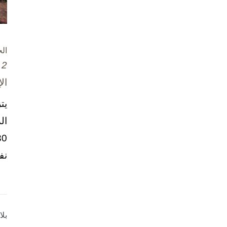
ام
2 تشرين الأول / أكتوبر، 2025
ني
نة
حو
..
وش