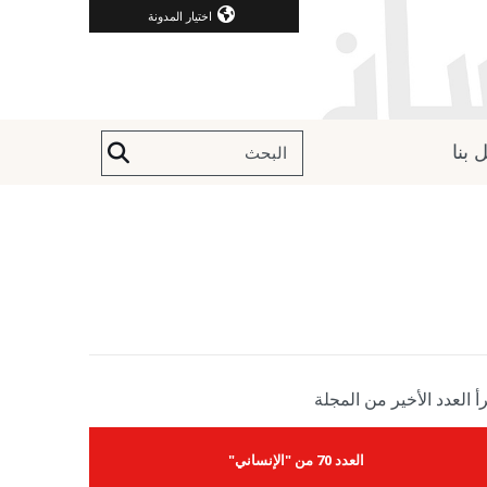
اختيار المدونة
اتصل
إقرأ العدد الأخير من الم
العدد 70 من "الإنساني"