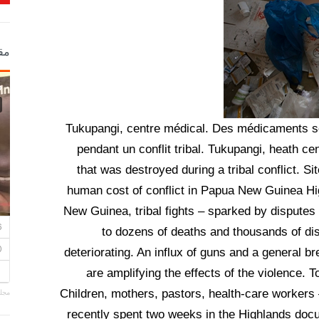
ية
Tukupangi, centre médical. Des médicaments son
pendant un conflit tribal. Tukupangi, heath cen
that was destroyed during a tribal conflict. 
human cost of conflict in Papua New Guinea Hi
New Guinea, tribal fights – sparked by disputes
to dozens of deaths and thousands of dis
deteriorating. An influx of guns and a general b
are amplifying the effects of the violence. T
Children, mothers, pastors, health-care workers
ساني
recently spent two weeks in the Highlands docum