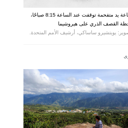
ساعة يد متفحمة توقفت عند الساعة 8:15 صباحًا،
لحظة القصف الذري على هيروشي
تصوير: يويتشيرو ساساكي، أرشيف الأمم المتحد
ر