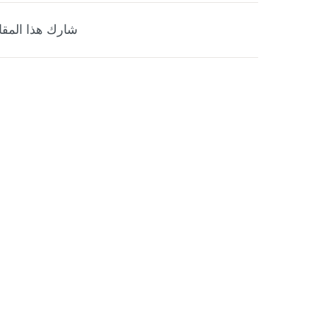
ارك هذا المقال