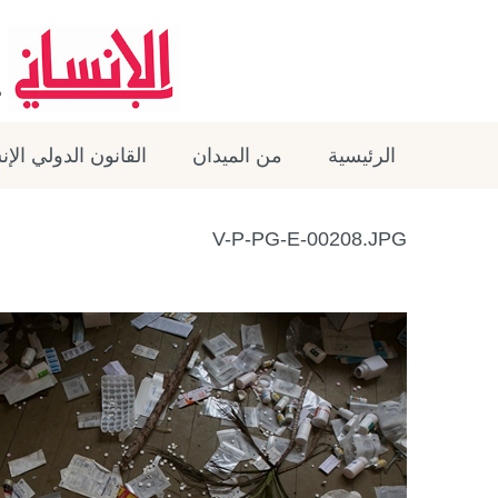
ون الدولي الإنساني
من الميدان
الرئيسية
V-P-PG-E-00208.JPG