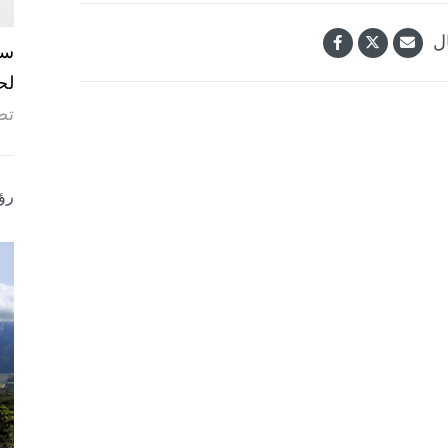
ش
ما
ة.
ؤى