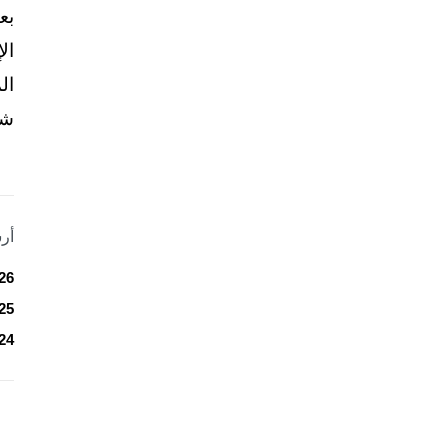
نّ
ير
ني
..
ات
26
25
24