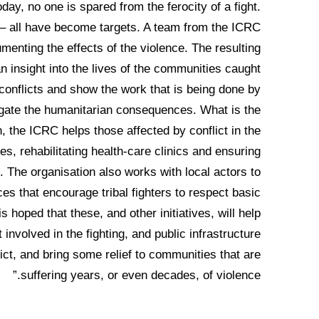
oday, no one is spared from the ferocity of a fight.
 – all have become targets. A team from the ICRC
enting the effects of the violence. The resulting
n insight into the lives of the communities caught
onflicts and show the work that is being done by
tigate the humanitarian consequences. What is the
the ICRC helps those affected by conflict in the
ies, rehabilitating health-care clinics and ensuring
. The organisation also works with local actors to
s that encourage tribal fighters to respect basic
s hoped that these, and other initiatives, will help
involved in the fighting, and public infrastructure
ict, and bring some relief to communities that are
suffering years, or even decades, of violence.”