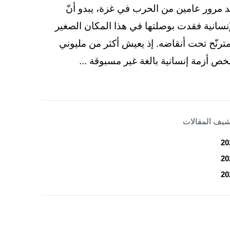
بعد مرور عامين من الحرب في غزة، يبدو أ
الإنسانية فقدت بوصلتها في هذا المكان الصغ
المترنّح تحت أنقاضه. إذ يعيش أكثر من مليو
شخص أزمة إنسانية بالغة غير مسبوقة .
أرشيف المقال
20
20
20