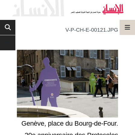
V-P-CH-E-00121.JPG
Genève, place du Bourg-de-Four.