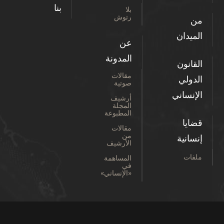
بنا
بلا
رتوش
من
الميدان
عن
المدونة
القانون
مقالات
الدولي
صوتية
الإنساني
أرشيف
المجلة
المطبوعة
قضايا
مقالات
من
إنسانية
الأرشيف
ملفات
المساهمة
في
«الإنساني»