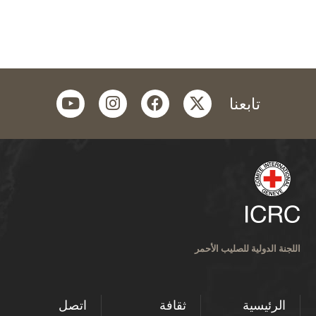
youtube
instagram
facebook
twitter
تابعنا
اللجنة الدولية للصليب الأحمر
اتصل
ثقافة
الرئيسية