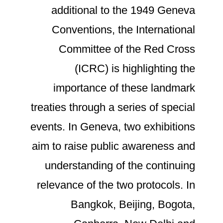
additional to the 1949 Geneva
Conventions, the International
Committee of the Red Cross
(ICRC) is highlighting the
importance of these landmark
treaties through a series of special
events. In Geneva, two exhibitions
aim to raise public awareness and
understanding of the continuing
relevance of the two protocols. In
Bangkok, Beijing, Bogota,