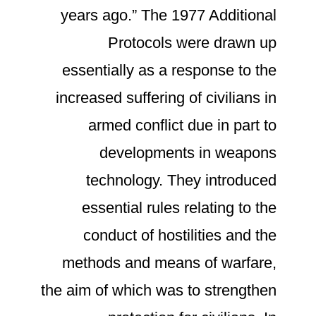
years ago.” The 1977 Additional
Protocols were drawn up
essentially as a response to the
increased suffering of civilians in
armed conflict due in part to
developments in weapons
technology. They introduced
essential rules relating to the
conduct of hostilities and the
methods and means of warfare,
the aim of which was to strengthen