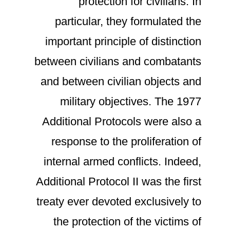
protection for civilians. In
particular, they formulated the
important principle of distinction
between civilians and combatants
and between civilian objects and
military objectives. The 1977
Additional Protocols were also a
response to the proliferation of
internal armed conflicts. Indeed,
Additional Protocol II was the first
treaty ever devoted exclusively to
the protection of the victims of