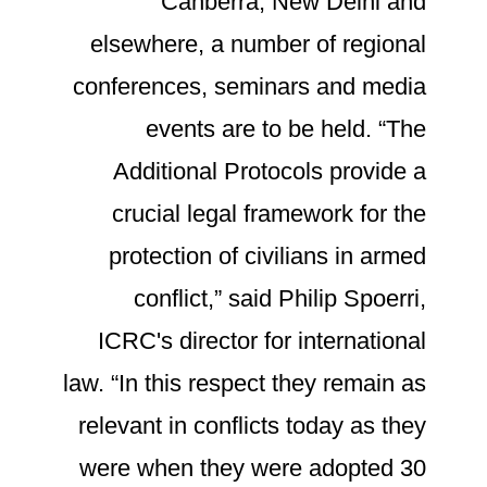
Canberra, New Delhi and
elsewhere, a number of regional
conferences, seminars and media
events are to be held. “The
Additional Protocols provide a
crucial legal framework for the
protection of civilians in armed
conflict,” said Philip Spoerri,
ICRC's director for international
law. “In this respect they remain as
relevant in conflicts today as they
were when they were adopted 30