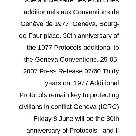
30e anniversaire des Protocoles
additionnels aux Conventions de
Genève de 1977. Geneva, Bourg-
de-Four place. 30th anniversary of
the 1977 Protocols additional to
the Geneva Conventions. 29-05-
2007 Press Release 07/60 Thirty
years on, 1977 Additional
Protocols remain key to protecting
civilians in conflict Geneva (ICRC)
– Friday 8 June will be the 30th
anniversary of Protocols I and II