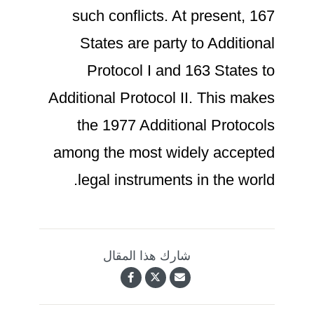
such conflicts. At present, 167
States are party to Additional
Protocol I and 163 States to
Additional Protocol II. This makes
the 1977 Additional Protocols
among the most widely accepted
legal instruments in the world.
شارك هذا المقال