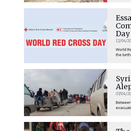
Ess
Com
Day
12/04/20
World R
the birt
Syri
Ale
07/04/20
Between 
evacuatio