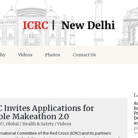
phy
Videos
Photos
Contact Us
L
A
 Invites Applications for
J
P
ble Makeathon 2.0
D
a
17
, Global / Health & Safety / Videos
p
rnational Committee of the Red Cross (ICRC) and its partners
—