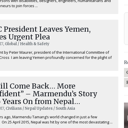
ersons with disabilities, designers, engineers, humanitarians and
eurs to join forces ...
C President Leaves Yemen,
es Urgent Plea
17
, Global / Health & Safety
t by Peter Maurer, president of the International Committee of
Cross I am leaving Yemen profoundly concerned for the plight of
R
Will Come Back… More
fident” – Marmendu’s Story
 Years On from Nepal
thquake
017
, Civilians / Nepal Updates / South Asia
rs ago, Marmendu Tamang’s world changed in just a few
 On 25 April 2015, Nepal was hit by one of the most devastating ...