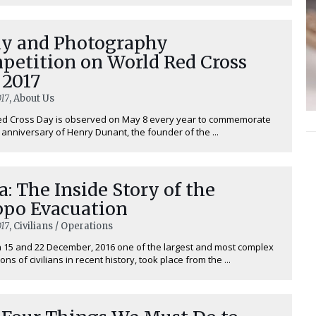
ay and Photography
petition on World Red Cross
 2017
17
, About Us
ed Cross Day is observed on May 8 every year to commemorate
h anniversary of Henry Dunant, the founder of the ...
a: The Inside Story of the
ppo Evacuation
17
, Civilians / Operations
15 and 22 December, 2016 one of the largest and most complex
ns of civilians in recent history, took place from the ...