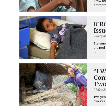
invite p
entrepren
ICR
Issu
28/07/20
Statemen
the Red 
...
“I 
Con
Two
Ear
22/04/2
Two yea
minutes.