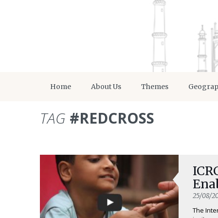
Home
About Us
Themes
Geogra
TAG
#REDCROSS
ICRC
Ena
25/08/20
The Inte