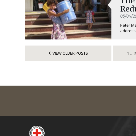
The
Redu
05/04/2
Peter Ma
addresse
VIEW OLDER POSTS
1
…