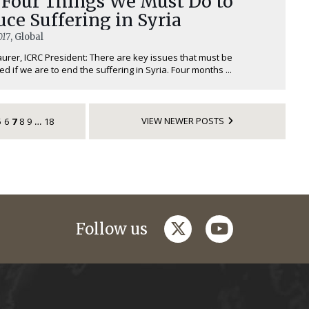
 Four Things We Must Do to
ce Suffering in Syria
017
, Global
urer, ICRC President: There are key issues that must be
d if we are to end the suffering in Syria. Four months ...
VIEW NEWER POSTS
5
6
7
8
9
18
…
twitter
youtube
Follow us