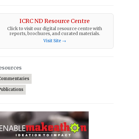
ICRC ND Resource Centre
Click to visit our digital resource centre with
reports, brochures, and curated materials.
Visit Site →
esources
Commentaries
Publications