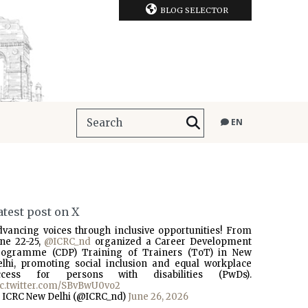
BLOG SELECTOR
EN
atest post on X
dvancing voices through inclusive opportunities! From
une 22-25,
@ICRC_nd
organized a Career Development
rogramme (CDP) Training of Trainers (ToT) in New
elhi, promoting social inclusion and equal workplace
ccess for persons with disabilities (PwDs).
ic.twitter.com/SBvBwU0vo2
 ICRC New Delhi (@ICRC_nd)
June 26, 2026