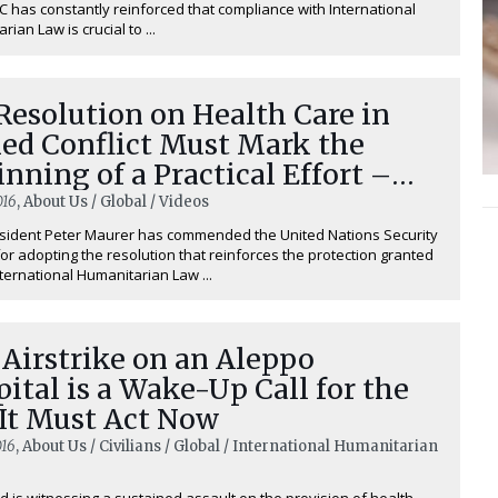
 has constantly reinforced that compliance with International
ian Law is crucial to ...
esolution on Health Care in
ed Conflict Must Mark the
nning of a Practical Effort –
er Maurer
016
, About Us / Global / Videos
sident Peter Maurer has commended the United Nations Security
for adopting the resolution that reinforces the protection granted
ternational Humanitarian Law ...
Airstrike on an Aleppo
ital is a Wake-Up Call for the
 It Must Act Now
016
, About Us / Civilians / Global / International Humanitarian
d is witnessing a sustained assault on the provision of health