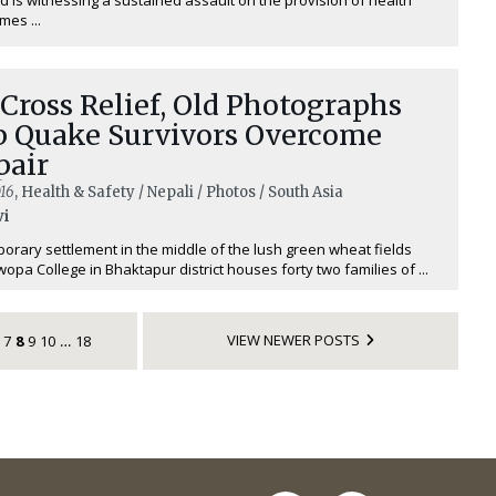
imes ...
Cross Relief, Old Photographs
p Quake Survivors Overcome
pair
16
, Health & Safety / Nepali / Photos / South Asia
vi
orary settlement in the middle of the lush green wheat fields
opa College in Bhaktapur district houses forty two families of ...
VIEW NEWER POSTS
7
8
9
10
18
…