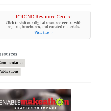
ICRC ND Resource Centre
Click to visit our digital resource centre with
reports, brochures, and curated materials.
Visit Site →
esources
Commentaries
Publications