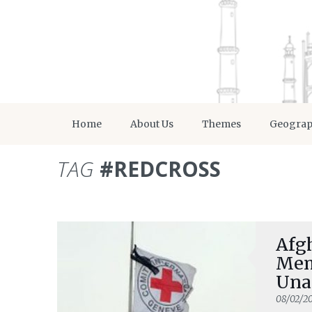
Home
About Us
Themes
Geogra
TAG
#REDCROSS
Afgh
Mem
Una
08/02/20