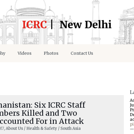
phy
Videos
Photos
Contact Us
L
A
anistan: Six ICRC Staff
J
P
bers Killed and Two
D
ccounted For in Attack
a
p
17
, About Us / Health & Safety / South Asia
—