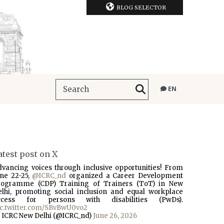
BLOG SELECTOR
EN
atest post on X
dvancing voices through inclusive opportunities! From
une 22-25,
@ICRC_nd
organized a Career Development
rogramme (CDP) Training of Trainers (ToT) in New
elhi, promoting social inclusion and equal workplace
ccess for persons with disabilities (PwDs).
ic.twitter.com/SBvBwU0vo2
 ICRC New Delhi (@ICRC_nd)
June 26, 2026