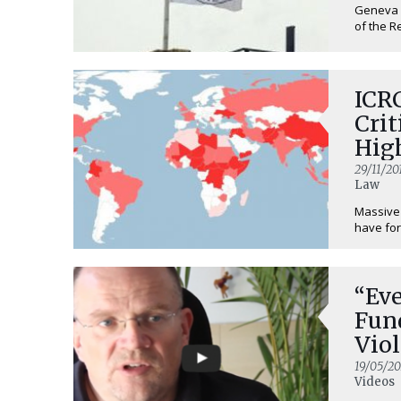
Geneva /
of the R
ICR
Crit
High
29/11/20
Law
Massive 
have for
“Ev
Fun
Viol
19/05/20
Videos