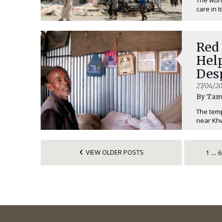
care in t
Red 
Hel
Des
27/04/20
By Tan
The temp
near Khw
VIEW OLDER POSTS
1
6
…