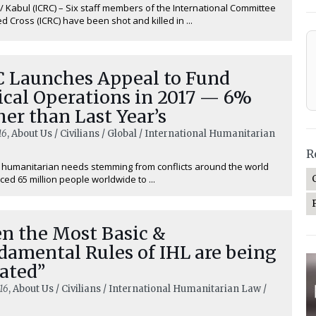
 Kabul (ICRC) – Six staff members of the International Committee
ed Cross (ICRC) have been shot and killed in ...
C Launches Appeal to Fund
ical Operations in 2017 — 6%
er than Last Year’s
16
, About Us / Civilians / Global / International Humanitarian
R
humanitarian needs stemming from conflicts around the world
ced 65 million people worldwide to ...
en the Most Basic &
damental Rules of IHL are being
ated”
16
, About Us / Civilians / International Humanitarian Law /