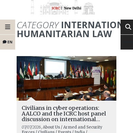
CATEGORY
INTERNATIONA
HUMANITARIAN LAW
EN
Civilians in cyber operations:
AALCO and the ICRC host panel
discussion on international
humanitarian law in the digital
07/07/2026
, About Us / Armed and Security
age and the changing role of
Forces / Civilians / Events / India /