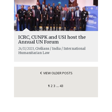
ICRC, CUNPK and USI host the
Annual UN Forum
24/11/2023
, Civilians / India / International
Humanitarian Law
VIEW OLDER POSTS
1
2
3
43
…