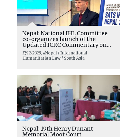
Nepal: National IHL Committee
co-organizes launch of the
Updated ICRC Commentary on
the Fourth Geneva Convention
17/12/2025
, #Nepal / International
Humanitarian Law / South Asia
Nepal: 19th Henry Dunant
Memorial Moot Court