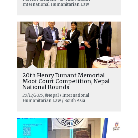
civilians
International Humanitarian Law
20th Henry Dunant Memorial
Moot Court Competition, Nepal
National Rounds
20/12/2025
, #Nepal / International
Humanitarian Law / South Asia