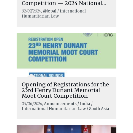
Competition — 2024 National
Rounds
02/07/2024
, #Nepal / International
Humanitarian Law
Opening of Registrations for the
23rd Henry Dunant Memorial
Moot Court Competition
05/06/2024
, Announcements / India /
International Humanitarian Law / South Asia