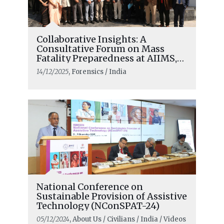
Collaborative Insights: A
Consultative Forum on Mass
Fatality Preparedness at AIIMS,
New Delhi
14/12/2025
, Forensics / India
National Conference on
Sustainable Provision of Assistive
Technology (NConSPAT-24)
05/12/2024
, About Us / Civilians / India / Videos