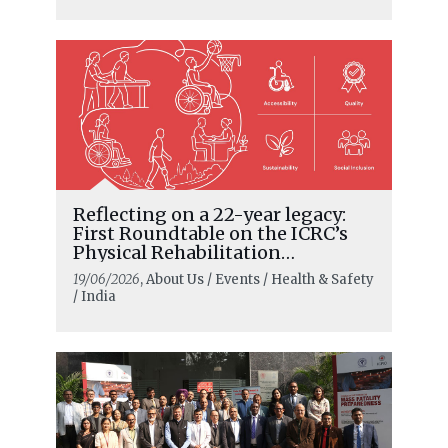
Reflecting on a 22-year legacy:
First Roundtable on the ICRC’s
Physical Rehabilitation
Programme in India
19/06/2026
, About Us / Events / Health & Safety
/ India