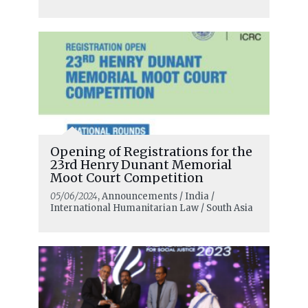
Opening of Registrations for the
23rd Henry Dunant Memorial
Moot Court Competition
05/06/2024
, Announcements / India /
International Humanitarian Law / South Asia