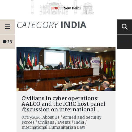
CATEGORY
INDIA
EN
Civilians in cyber operations:
AALCO and the ICRC host panel
discussion on international
humanitarian law in the digital
07/07/2026
, About Us / Armed and Security
age and the changing role of
Forces / Civilians / Events / India /
civilians
International Humanitarian Law