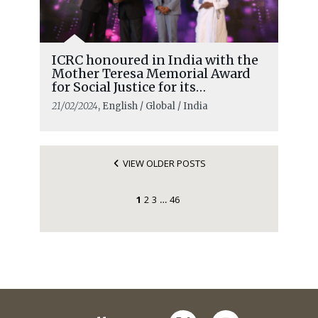
ICRC honoured in India with the
Mother Teresa Memorial Award
for Social Justice for its
humanitarian work
21/02/2024
, English / Global / India
VIEW OLDER POSTS
1
2
3
46
…