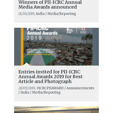
Winners of PII-ICRC Annual
Media Awards announced
01/10/2019
, India / Media/Reporting
Entries invited for PII-ICRC
Annual Awards 2019 for Best
Article and Photograph
28/05/2019
, #ICRCPIIAWARD / Announcements
/ India / Media/Reporting