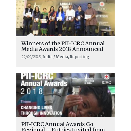
Winners of the PII-ICRC Annual
Media Awards 2018 Announced
22/09/2018
, India / Media/Reporting
PII-ICRC Annual Awards Go
Regional – Entries Invited from