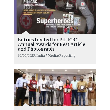
Entries Invited for PII-ICRC
Annual Awards for Best Article
and Photograph
30/06/2020
, India / Media/Reporting