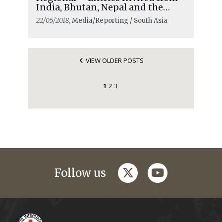
India, Bhutan, Nepal and the
Maldives
22/05/2018
, Media/Reporting / South Asia
VIEW OLDER POSTS
1
2
3
twitter
youtube
Follow us