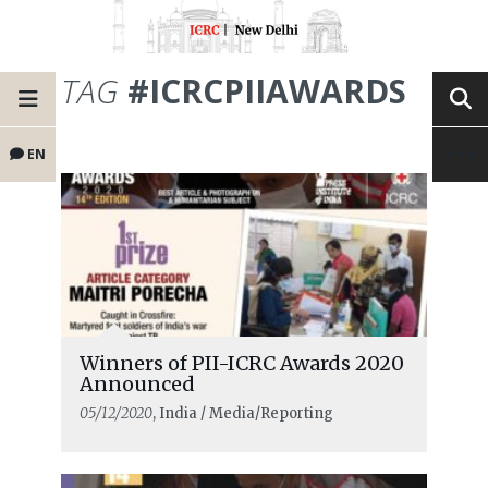
TAG
#ICRCPIIAWARDS
EN
Winners of PII-ICRC Awards 2020
Announced
05/12/2020
, India / Media/Reporting