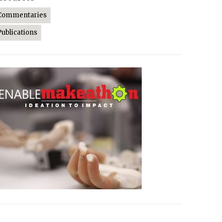
Commentaries
Publications