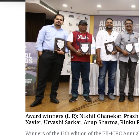
Award winners (L-R): Nikhil Ghanekar, Prasha
Xavier, Urvashi Sarkar, Anup Sharma, Rinku 
Winners of the 13th edition of the PII-ICRC Annu