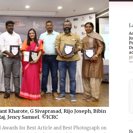
L
A
J
P
D
a
p
—
nt Kharote, G Sivaprasad, Rijo Joseph, Bibin
Raj, Jency Samuel. ©ICRC
al Awards for Best Article and Best Photograph on
R