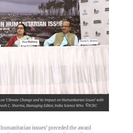
ion on ‘Climate Change and its Impact on Humanitarian Issues’ with
 Dinesh C. Sharma, Managing Editor, India Science Wire. ©ICRC
n humanitarian issues’ preceded the award