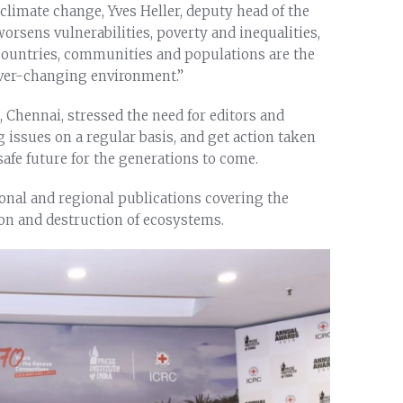
limate change, Yves Heller, deputy head of the
rsens vulnerabilities, poverty and inequalities,
 countries, communities and populations are the
 ever-changing environment.”
a, Chennai, stressed the need for editors and
ng issues on a regular basis, and get action taken
afe future for the generations to come.
onal and regional publications covering the
n and destruction of ecosystems.