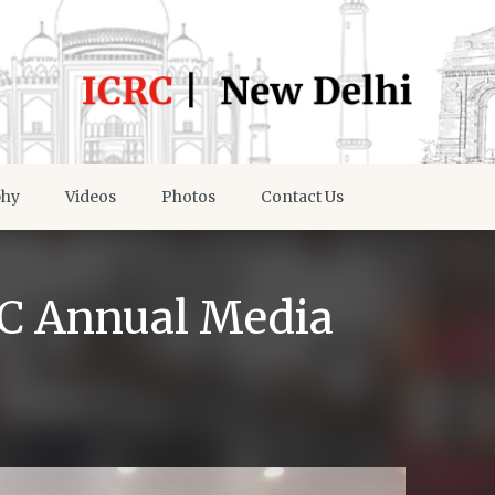
phy
Videos
Photos
Contact Us
RC Annual Media
d