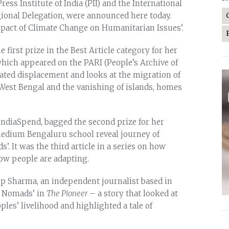
ess Institute of India (PII) and the International
ional Delegation, were announced here today.
mpact of Climate Change on Humanitarian Issues’.
 first prize in the Best Article category for her
which appeared on the PARI (People’s Archive of
lated displacement and looks at the migration of
est Bengal and the vanishing of islands, homes
 IndiaSpend, bagged the second prize for her
medium Bengaluru school reveal journey of
. It was the third article in a series on how
how people are adapting.
up Sharma, an independent journalist based in
ke Nomads’ in
The Pioneer
– a story that looked at
es’ livelihood and highlighted a tale of