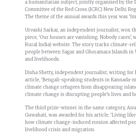
a humanitarian subject, jointly organised by the Pr
Committee of the Red Cross (ICRC) New Delhi Reg
The theme of the annual awards this year was ‘I
Urvashi Sarkar, an independent journalist, won the
piece, ‘Our houses are vanishing. Nobody cares’, 
Rural India) website. The story tracks climate-re
people between Sagar and Ghoramara Islands in W
and livelihoods.
Disha Shetty, independent journalist, writing for
article, ‘Bengali-speaking students in Kannada-
climate change refugees from disappearing islands’
climate change is disrupting people’s lives and 
The third prize-winner in the same category, An
Guwahati, was awarded for his article, ‘Living li
how climate change-induced erosion affected peopl
livelihood crisis and migration.