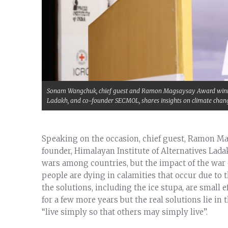
Sonam Wangchuk, chief guest and Ramon Magsaysay Award winner 
Ladakh, and co-founder SECMOL, shares insights on climate chan
Speaking on the occasion, chief guest, Ramon
founder, Himalayan Institute of Alternatives Lad
wars among countries, but the impact of the war 
people are dying in calamities that occur due to
the solutions, including the ice stupa, are small 
for a few more years but the real solutions lie in
“live simply so that others may simply live”.