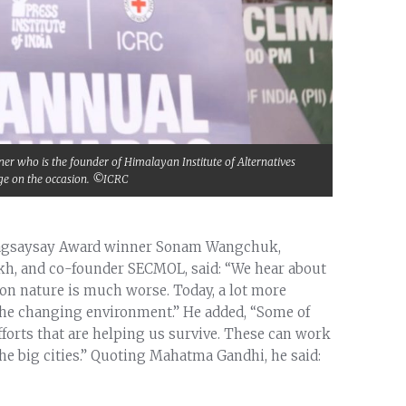
who is the founder of Himalayan Institute of Alternatives
ge on the occasion. ©ICRC
 Magsaysay Award winner Sonam Wangchuk,
akh, and co-founder SECMOL, said: “We hear about
on nature is much worse. Today, a lot more
 the changing environment.” He added, “Some of
efforts that are helping us survive. These can work
 the big cities.” Quoting Mahatma Gandhi, he said: