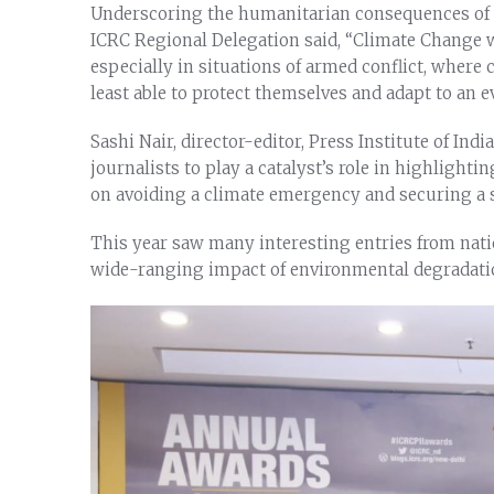
Underscoring the humanitarian consequences of c
ICRC Regional Delegation said, “Climate Change wo
especially in situations of armed conflict, where
least able to protect themselves and adapt to an
Sashi Nair, director-editor, Press Institute of Indi
journalists to play a catalyst’s role in highlighti
on avoiding a climate emergency and securing a s
This year saw many interesting entries from nati
wide-ranging impact of environmental degradatio