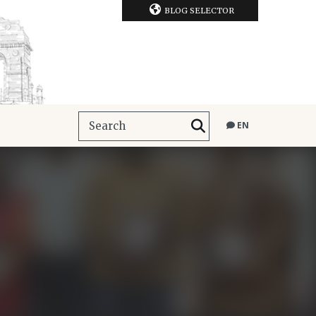
BLOG SELECTOR
EN