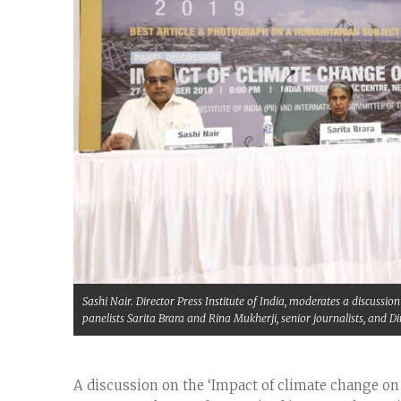
Sashi Nair. Director Press Institute of India, moderates a discuss
panelists Sarita Brara and Rina Mukherji, senior journalists, and
A discussion on the ‘Impact of climate change o