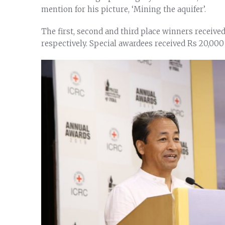
mention for his picture, ‘Mining the aquifer’.
The first, second and third place winners receive
respectively. Special awardees received Rs 20,000