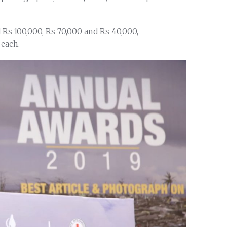
d Rs 100,000, Rs 70,000 and Rs 40,000,
 each.