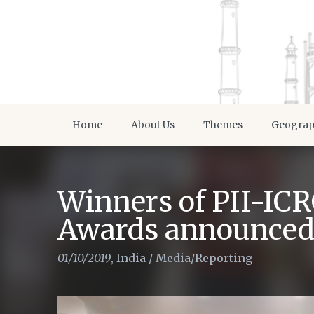
Home
About Us
Themes
Geogra
Winners of PII-IC
Awards announce
01/10/2019
,
India
/
Media/Reporting