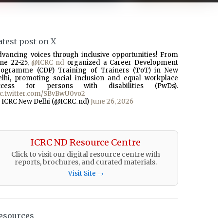
atest post on X
dvancing voices through inclusive opportunities! From
une 22-25,
@ICRC_nd
organized a Career Development
rogramme (CDP) Training of Trainers (ToT) in New
elhi, promoting social inclusion and equal workplace
ccess for persons with disabilities (PwDs).
ic.twitter.com/SBvBwU0vo2
 ICRC New Delhi (@ICRC_nd)
June 26, 2026
ICRC ND Resource Centre
Click to visit our digital resource centre with
reports, brochures, and curated materials.
Visit Site →
esources