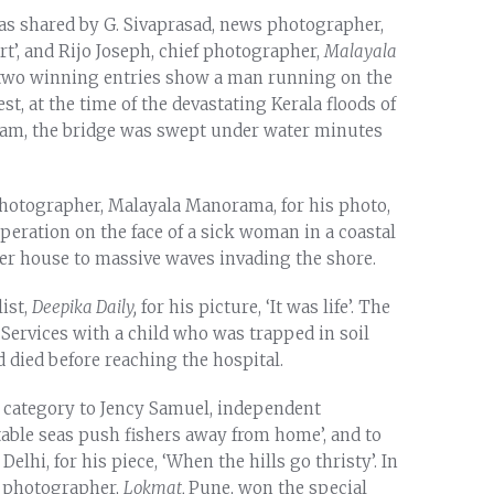
was shared by G. Sivaprasad, news photographer,
art’, and Rijo Joseph, chief photographer,
Malayala
he two winning entries show a man running on the
st, at the time of the devastating Kerala floods of
dam, the bridge was swept under water minutes
hotographer, Malayala Manorama, for his photo,
speration on the face of a sick woman in a coastal
er house to massive waves invading the shore.
ist,
Deepika Daily,
for his picture, ‘It was life’. The
Services with a child who was trapped in soil
d died before reaching the hospital.
e category to Jency Samuel, independent
ctable seas push fishers away from home’, and to
lhi, for his piece, ‘When the hills go thristy’. In
r photographer,
Lokmat,
Pune, won the special