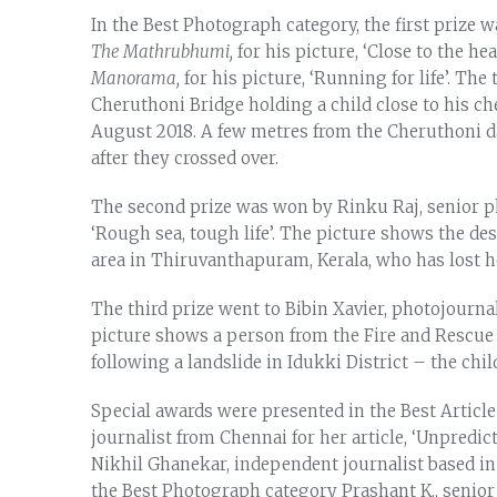
In the Best Photograph category, the first prize 
The Mathrubhumi,
for his picture, ‘Close to the he
Manorama,
for his picture, ‘Running for life’. T
Cheruthoni Bridge holding a child close to his che
August 2018. A few metres from the Cheruthoni 
after they crossed over.
The second prize was won by Rinku Raj, senior p
‘Rough sea, tough life’. The picture shows the de
area in Thiruvanthapuram, Kerala, who has lost h
The third prize went to Bibin Xavier, photojournal
picture shows a person from the Fire and Rescue 
following a landslide in Idukki District – the chil
Special awards were presented in the Best Articl
journalist from Chennai for her article, ‘Unpredi
Nikhil Ghanekar, independent journalist based in De
the Best Photograph category Prashant K., senio