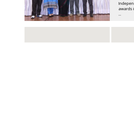
Independ
awards i
...