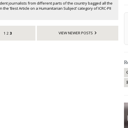
ent journalists from different parts of the country bagged all the
n the ‘Best Article on a Humanitarian Subject’ category of ICRC-PII
VIEW NEWER POSTS
1
2
3
R