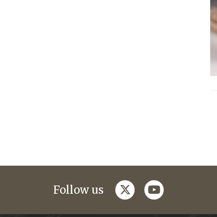
twitter
youtube
Follow us