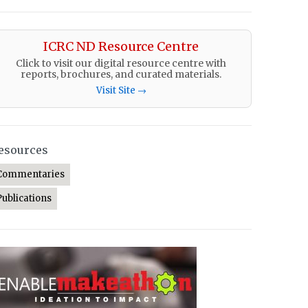
ICRC ND Resource Centre
Click to visit our digital resource centre with
reports, brochures, and curated materials.
Visit Site →
esources
Commentaries
Publications