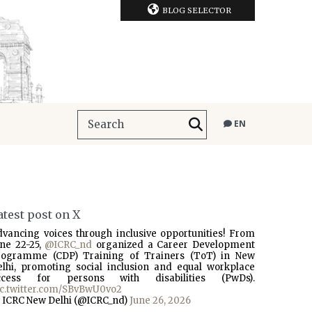
BLOG SELECTOR
EN
atest post on X
dvancing voices through inclusive opportunities! From
une 22-25,
@ICRC_nd
organized a Career Development
rogramme (CDP) Training of Trainers (ToT) in New
elhi, promoting social inclusion and equal workplace
ccess for persons with disabilities (PwDs).
ic.twitter.com/SBvBwU0vo2
 ICRC New Delhi (@ICRC_nd)
June 26, 2026