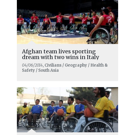
Afghan team lives sporting
dream with two wins in Italy
04/06/2014
, Civilians / Geography / Health &
Safety / South Asia