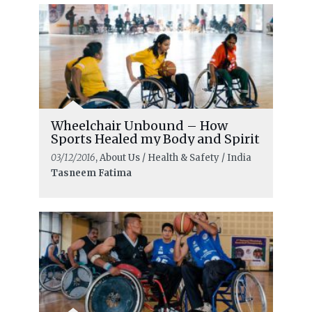
Wheelchair Unbound – How
Sports Healed my Body and Spirit
03/12/2016
, About Us / Health & Safety / India
Tasneem Fatima