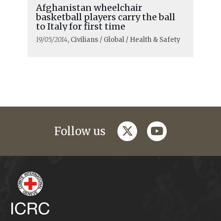
Afghanistan wheelchair
basketball players carry the ball
to Italy for first time
19/05/2014
, Civilians / Global / Health & Safety
twitter
youtube
Follow us