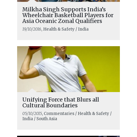
Milkha Singh Supports India’s
Wheelchair Basketball Players for
Asia Oceanic Zonal Qualifiers
19/10/2016
, Health & Safety / India
Unifying Force that Blurs all
Cultural Boundaries
05/10/2015
, Commentaries / Health & Safety /
India / South Asia