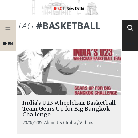
TAG
#BASKETBALL
EN
India’s U23 Wheelchair Basketball
Team Gears Up for Big Bangkok
Challenge
20/01/2017
, About Us / India / Videos