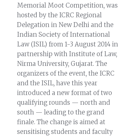
Memorial Moot Competition, was
hosted by the ICRC Regional
Delegation in New Delhi and the
Indian Society of International
Law (ISIL) from 1-3 August 2014 in
partnership with Institute of Law,
Nirma University, Gujarat. The
organizers of the event, the ICRC
and the ISIL, have this year
introduced a new format of two
qualifying rounds — north and
south — leading to the grand
finale. The change is aimed at
sensitising students and faculty