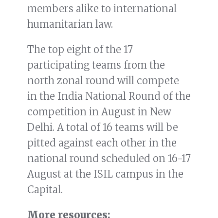
members alike to international
humanitarian law.
The top eight of the 17
participating teams from the
north zonal round will compete
in the India National Round of the
competition in August in New
Delhi. A total of 16 teams will be
pitted against each other in the
national round scheduled on 16-17
August at the ISIL campus in the
Capital.
More resources: