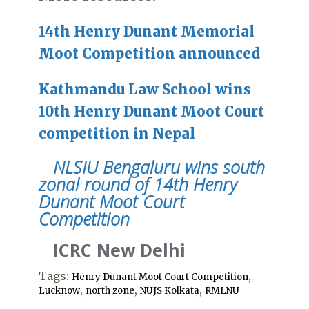
14th Henry Dunant Memorial
Moot Competition announced
Kathmandu Law School wins
10th Henry Dunant Moot Court
competition in Nepal
NLSIU Bengaluru wins south
zonal round of 14th Henry
Dunant Moot Court
Competition
ICRC New Delhi
Tags:
,
Henry Dunant Moot Court Competition
,
,
,
Lucknow
north zone
NUJS Kolkata
RMLNU