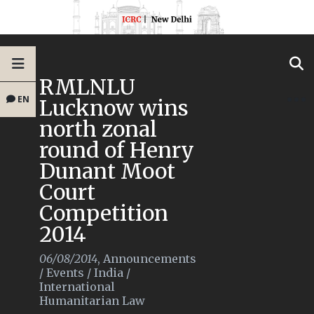
RMLNLU
EN
Lucknow wins
north zonal
round of Henry
Dunant Moot
Court
Competition
2014
06/08/2014
,
Announcements
/
Events
/
India
/
International
Humanitarian Law