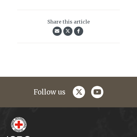
Share this article
twitter
youtube
Follow us