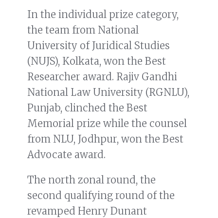
In the individual prize category,
the team from National
University of Juridical Studies
(NUJS), Kolkata, won the Best
Researcher award. Rajiv Gandhi
National Law University (RGNLU),
Punjab, clinched the Best
Memorial prize while the counsel
from NLU, Jodhpur, won the Best
Advocate award.
The north zonal round, the
second qualifying round of the
revamped Henry Dunant