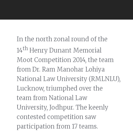
In the north zonal round of the
th
14
Henry Dunant Memorial
Moot Competition 2014, the team
from Dr. Ram Manohar Lohiya
National Law University (RMLNLU),
Lucknow, triumphed over the
team from National Law
University, Jodhpur. The keenly
contested competition saw
participation from 17 teams.