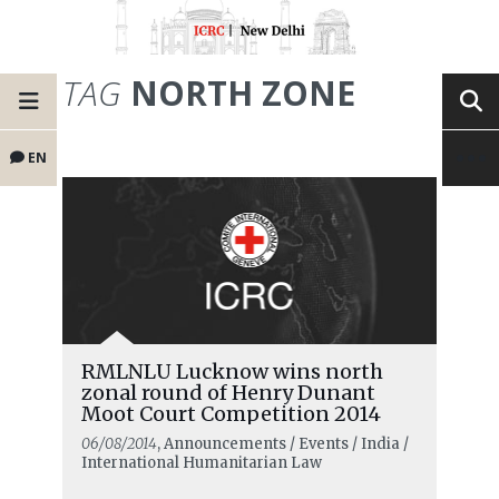
TAG
NORTH ZONE
EN
RMLNLU Lucknow wins north
zonal round of Henry Dunant
Moot Court Competition 2014
06/08/2014
, Announcements / Events / India /
International Humanitarian Law