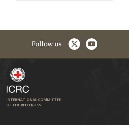
twitter
youtube
Follow us
INTERNATIONAL COMMITTEE
OF THE RED CROSS