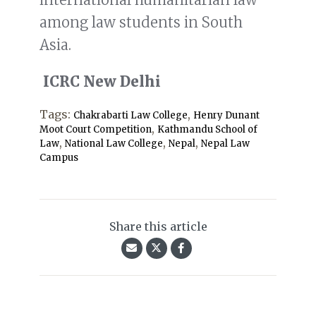
among law students in South
Asia.
ICRC New Delhi
Tags:
,
Chakrabarti Law College
Henry Dunant
,
Moot Court Competition
Kathmandu School of
,
,
,
Law
National Law College
Nepal
Nepal Law
Campus
Share this article