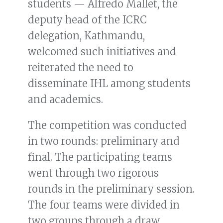
students — Alfredo Mallet, the
deputy head of the ICRC
delegation, Kathmandu,
welcomed such initiatives and
reiterated the need to
disseminate IHL among students
and academics.
The competition was conducted
in two rounds: preliminary and
final. The participating teams
went through two rigorous
rounds in the preliminary session.
The four teams were divided in
two groups through a draw