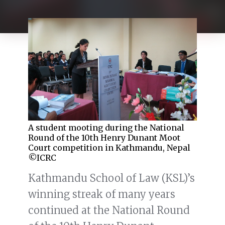
A student mooting during the National
Round of the 10th Henry Dunant Moot
Court competition in Kathmandu, Nepal
©ICRC
Kathmandu School of Law (KSL)’s
winning streak of many years
continued at the National Round