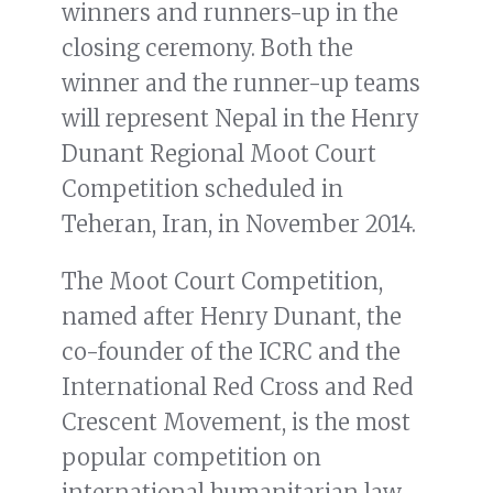
winners and runners-up in the
closing ceremony. Both the
winner and the runner-up teams
will represent Nepal in the Henry
Dunant Regional Moot Court
Competition scheduled in
Teheran, Iran, in November 2014.
The Moot Court Competition,
named after Henry Dunant, the
co-founder of the ICRC and the
International Red Cross and Red
Crescent Movement, is the most
popular competition on
international humanitarian law