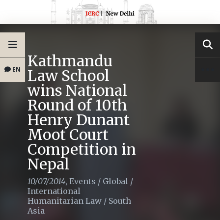
Kathmandu
EN
Law School
wins National
Round of 10th
Henry Dunant
Moot Court
Competition in
Nepal
10/07/2014
,
Events
/
Global
/
International
Humanitarian Law
/
South
Asia