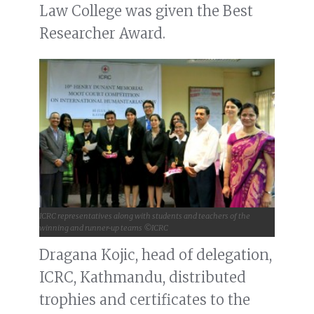
Law College was given the Best
Researcher Award.
ICRC representatives along with students and teachers of the
winning and runner-up teams ©ICRC
Dragana Kojic, head of delegation,
ICRC, Kathmandu, distributed
trophies and certificates to the