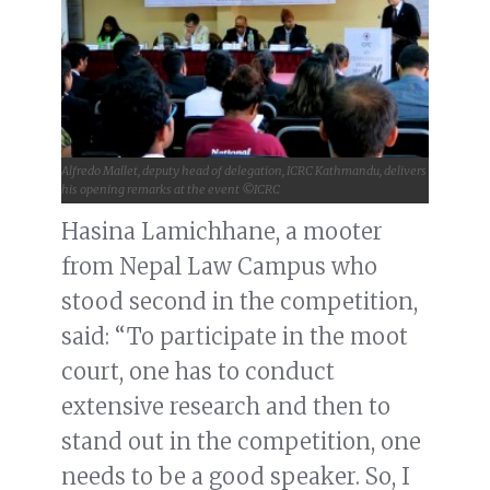
Alfredo Mallet, deputy head of delegation, ICRC Kathmandu, delivers
his opening remarks at the event ©ICRC
Hasina Lamichhane, a mooter
from Nepal Law Campus who
stood second in the competition,
said: “To participate in the moot
court, one has to conduct
extensive research and then to
stand out in the competition, one
needs to be a good speaker. So, I