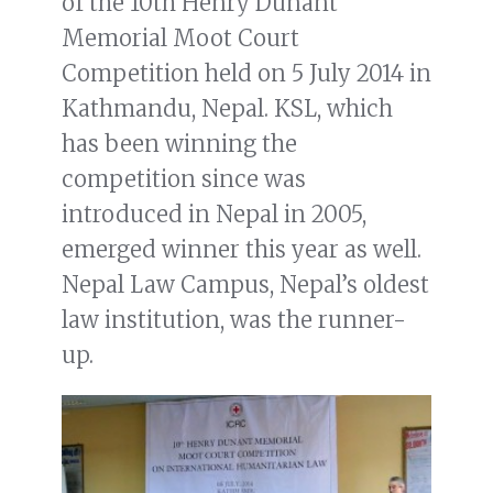
of the 10th Henry Dunant
Memorial Moot Court
Competition held on 5 July 2014 in
Kathmandu, Nepal. KSL, which
has been winning the
competition since was
introduced in Nepal in 2005,
emerged winner this year as well.
Nepal Law Campus, Nepal’s oldest
law institution, was the runner-
up.