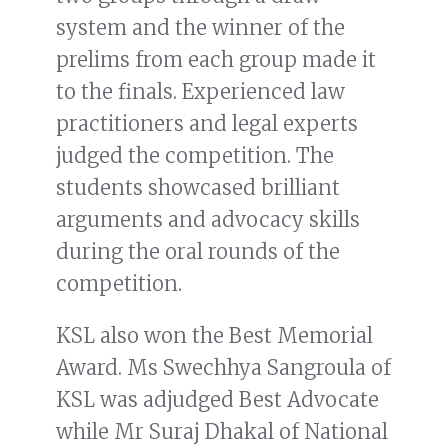
system and the winner of the
prelims from each group made it
to the finals. Experienced law
practitioners and legal experts
judged the competition. The
students showcased brilliant
arguments and advocacy skills
during the oral rounds of the
competition.
KSL also won the Best Memorial
Award. Ms Swechhya Sangroula of
KSL was adjudged Best Advocate
while Mr Suraj Dhakal of National