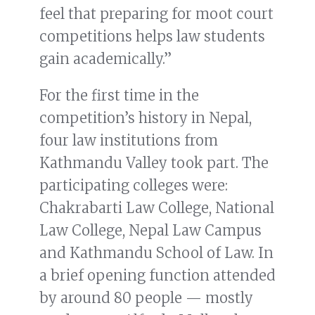
feel that preparing for moot court
competitions helps law students
gain academically.”
For the first time in the
competition’s history in Nepal,
four law institutions from
Kathmandu Valley took part. The
participating colleges were:
Chakrabarti Law College, National
Law College, Nepal Law Campus
and Kathmandu School of Law. In
a brief opening function attended
by around 80 people — mostly