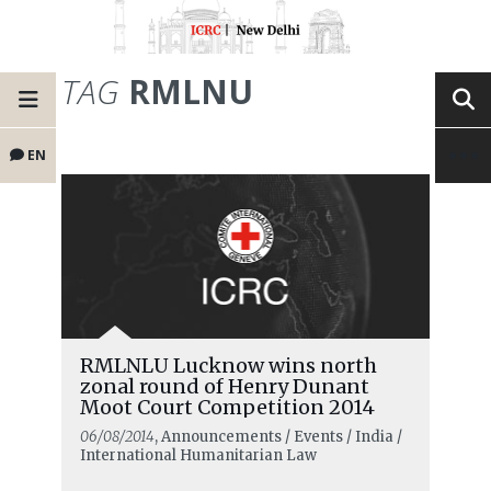
TAG
RMLNU
EN
RMLNLU Lucknow wins north
zonal round of Henry Dunant
Moot Court Competition 2014
06/08/2014
, Announcements / Events / India /
International Humanitarian Law