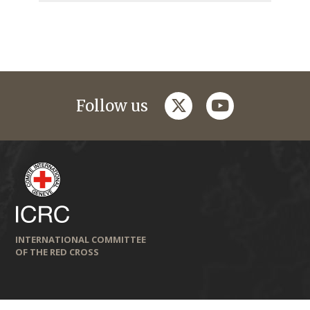
twitter
youtube
Follow us
INTERNATIONAL COMMITTEE
OF THE RED CROSS