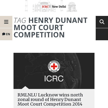
TAG
HENRY DUNANT
MOOT COURT
COMPETITION
EN
RMLNLU Lucknow wins north
zonal round of Henry Dunant
Moot Court Competition 2014