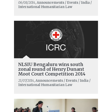
06/08/2014
, Announcements / Events / India /
International Humanitarian Law
NLSIU Bengaluru wins south
zonal round of Henry Dunant
Moot Court Competition 2014
21/07/2014
, Announcements / Events / India /
International Humanitarian Law