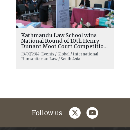
Kathmandu Law School wins
National Round of 10th Henry
Dunant Moot Court Competition
in Nepal
10/07/2014
, Events / Global / International
Humanitarian Law / South Asia
twitter
youtube
Follow us