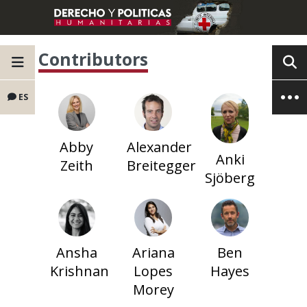
Contributors
ES
Abby
Alexander
Anki
Zeith
Breitegger
Sjöberg
Ansha
Ariana
Ben
Krishnan
Lopes
Hayes
Morey