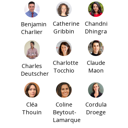
Catherine
Chandni
Benjamin
Gribbin
Dhingra
Charlier
Charlotte
Claude
Charles
Tocchio
Maon
Deutscher
Cléa
Coline
Cordula
Thouin
Beytout-
Droege
Lamarque