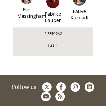
Eve
Fauve
Fabrice
Massingham
Kurnadi
Lauper
PREVIOUS
1
2
3
4
Follow us