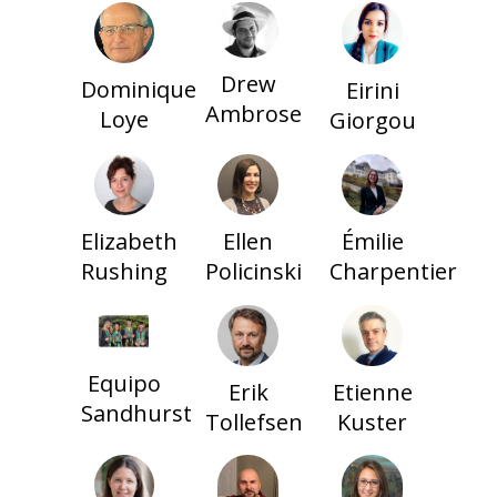
Drew
Dominique
Eirini
Ambrose
Loye
Giorgou
Elizabeth
Ellen
Émilie
Rushing
Policinski
Charpentier
Equipo
Erik
Etienne
Sandhurst
Tollefsen
Kuster