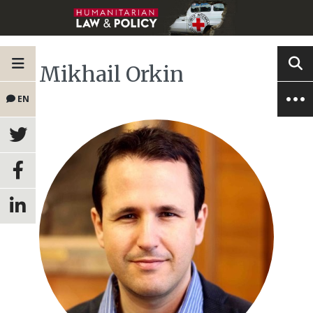
Mikhail Orkin
EN