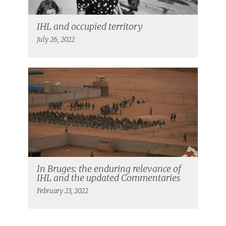
IHL and occupied territory
July 26, 2022
In Bruges: the enduring relevance of
IHL and the updated Commentaries
February 23, 2022