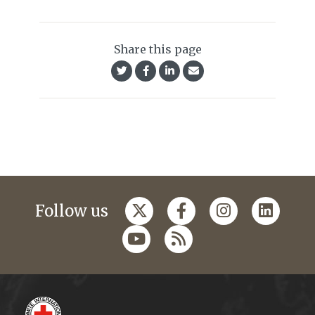
Share this page
Follow us