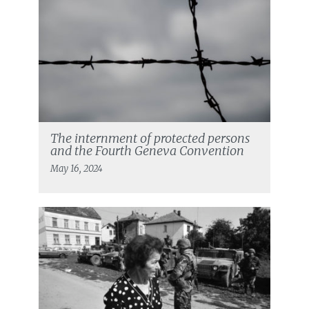
The internment of protected persons
and the Fourth Geneva Convention
May 16, 2024