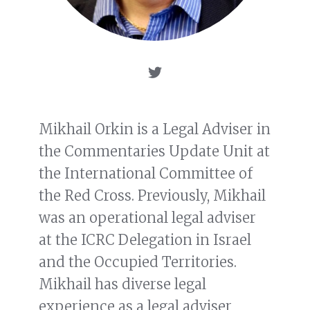
Mikhail Orkin is a Legal Adviser in
the Commentaries Update Unit at
the International Committee of
the Red Cross. Previously, Mikhail
was an operational legal adviser
at the ICRC Delegation in Israel
and the Occupied Territories.
Mikhail has diverse legal
experience as a legal adviser,