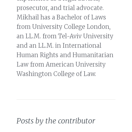
prosecutor, and trial advocate.
Mikhail has a Bachelor of Laws
from University College London,
an LL.M. from Tel-Aviv University
and an LL.M. in International
Human Rights and Humanitarian
Law from American University
Washington College of Law.
Posts by the contributor