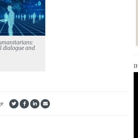
umanitarians:
l dialogue and
e
I
ge