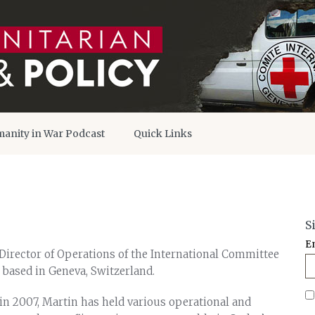
anity in War Podcast
Quick Links
S
E
Director of Operations of the International Committee
, based in Geneva, Switzerland.
 in 2007, Martin has held various operational and