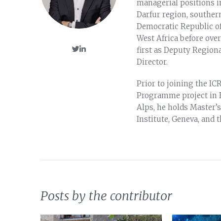
managerial positions i
Darfur region, souther
Democratic Republic of
West Africa before ove
first as Deputy Regiona
Director.
Prior to joining the I
Programme project in B
Alps, he holds Master’s
Institute, Geneva, and 
Posts by the contributor