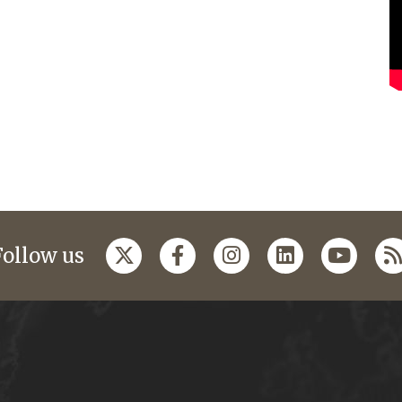
Follow us