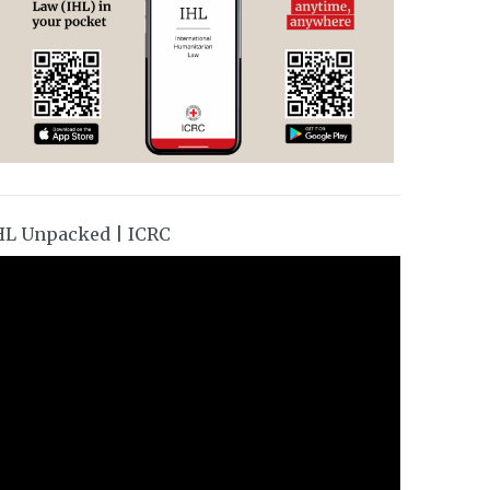
HL Unpacked | ICRC