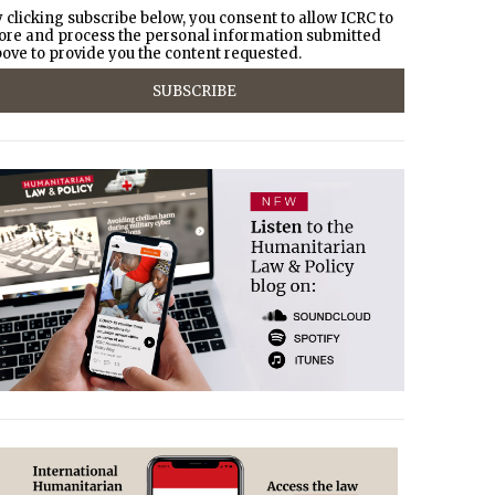
 clicking subscribe below, you consent to allow ICRC to
ore and process the personal information submitted
ove to provide you the content requested.