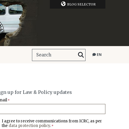
BLOG SELECTOR
EN
ign up for Law & Policy updates
mail
*
I agree to receive communications from ICRC, as per
the
data protection policy
.
*