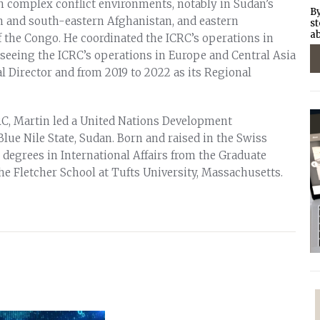
n complex conflict environments, notably in Sudan’s
By
n and south-eastern Afghanistan, and eastern
st
ab
 the Congo. He coordinated the ICRC’s operations in
rseeing the ICRC’s operations in Europe and Central Asia
l Director and from 2019 to 2022 as its Regional
CRC, Martin led a United Nations Development
lue Nile State, Sudan. Born and raised in the Swiss
 degrees in International Affairs from the Graduate
the Fletcher School at Tufts University, Massachusetts.