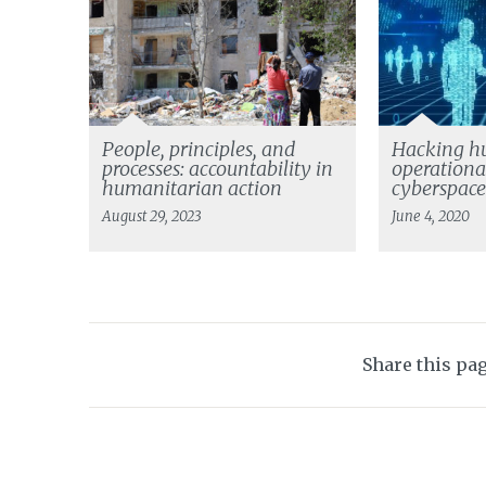
People, principles, and
Hacking h
processes: accountability in
operationa
humanitarian action
cyberspac
August 29, 2023
June 4, 2020
Share this pa