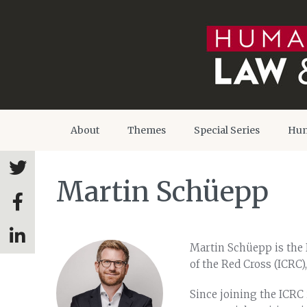
About
Themes
Special Series
Hum
Martin Schüepp
Martin Schüepp is the 
of the Red Cross (ICRC)
Since joining the ICRC