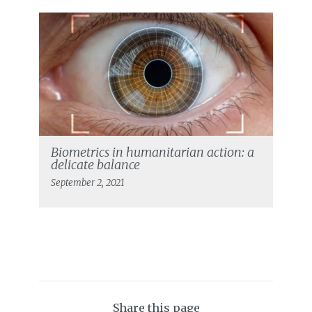
Biometrics in humanitarian action: a
delicate balance
September 2, 2021
Share this page