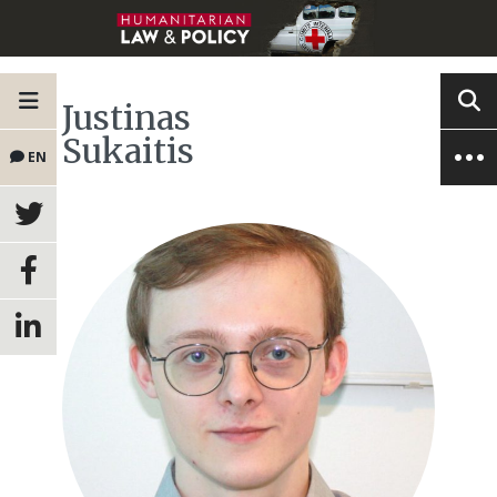
Justinas
Sukaitis
EN