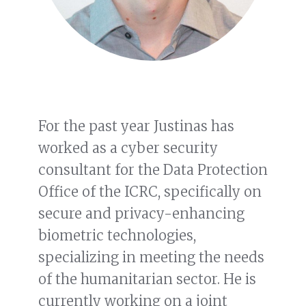
For the past year Justinas has
worked as a cyber security
consultant for the Data Protection
Office of the ICRC, specifically on
secure and privacy-enhancing
biometric technologies,
specializing in meeting the needs
of the humanitarian sector. He is
currently working on a joint