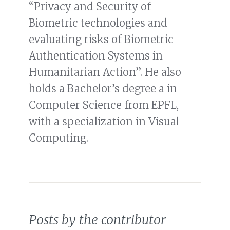
“Privacy and Security of
Biometric technologies and
evaluating risks of Biometric
Authentication Systems in
Humanitarian Action”. He also
holds a Bachelor’s degree a in
Computer Science from EPFL,
with a specialization in Visual
Computing.
Posts by the contributor