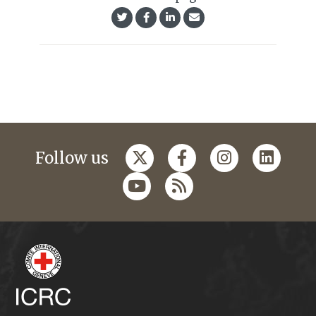
Follow us