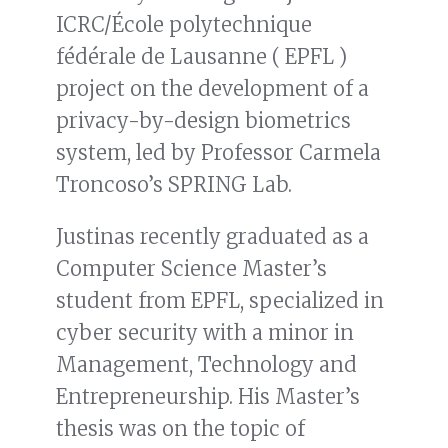
ICRC/École polytechnique
fédérale de Lausanne ( EPFL )
project on the development of a
privacy-by-design biometrics
system, led by Professor Carmela
Troncoso’s SPRING Lab.
Justinas recently graduated as a
Computer Science Master’s
student from EPFL, specialized in
cyber security with a minor in
Management, Technology and
Entrepreneurship. His Master’s
thesis was on the topic of