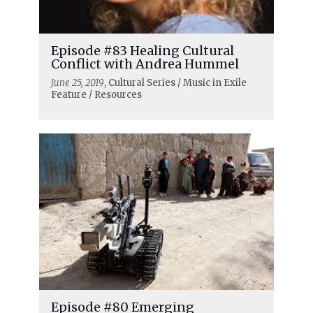
Episode #83 Healing Cultural
Conflict with Andrea Hummel
June 25, 2019
, Cultural Series / Music in Exile
Feature / Resources
Episode #80 Emerging