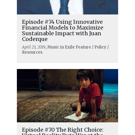
Episode #74 Using Innovative
Financial Models to Maximize
Sustainable Impact with Juan
Coderque
April 23, 2019
, Music in Exile Feature / Policy /
Resources
Episode #70 The Right Choice: