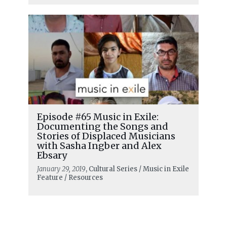
Episode #65 Music in Exile:
Documenting the Songs and
Stories of Displaced Musicians
with Sasha Ingber and Alex
Ebsary
January 29, 2019
, Cultural Series / Music in Exile
Feature / Resources