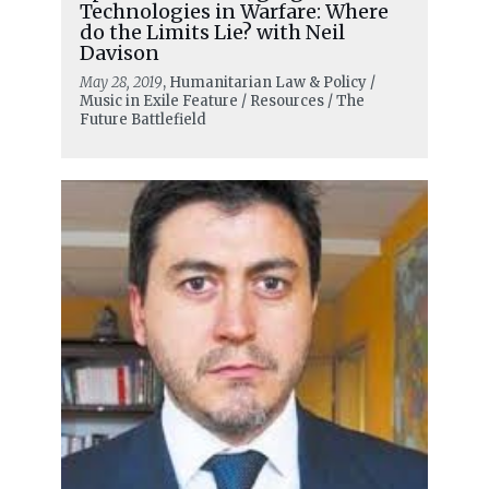
Technologies in Warfare: Where
do the Limits Lie? with Neil
Davison
May 28, 2019
, Humanitarian Law & Policy /
Music in Exile Feature / Resources / The
Future Battlefield