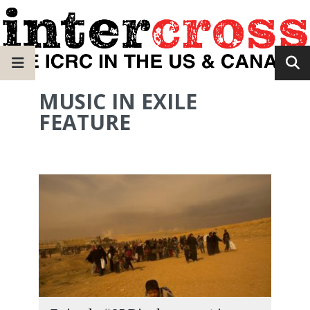
MUSIC IN EXILE
FEATURE