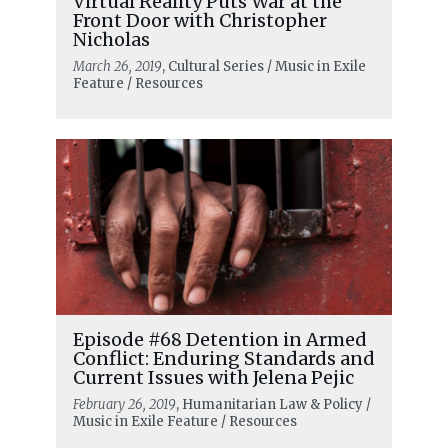
Virtual Reality Puts War at the
Front Door with Christopher
Nicholas
March 26, 2019
, Cultural Series / Music in Exile
Feature / Resources
Episode #68 Detention in Armed
Conflict: Enduring Standards and
Current Issues with Jelena Pejic
February 26, 2019
, Humanitarian Law & Policy /
Music in Exile Feature / Resources