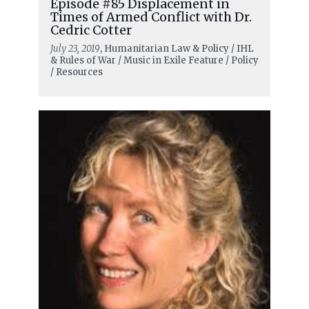
Episode #85 Displacement in
Times of Armed Conflict with Dr.
Cedric Cotter
July 23, 2019
, Humanitarian Law & Policy / IHL
& Rules of War / Music in Exile Feature / Policy
/ Resources