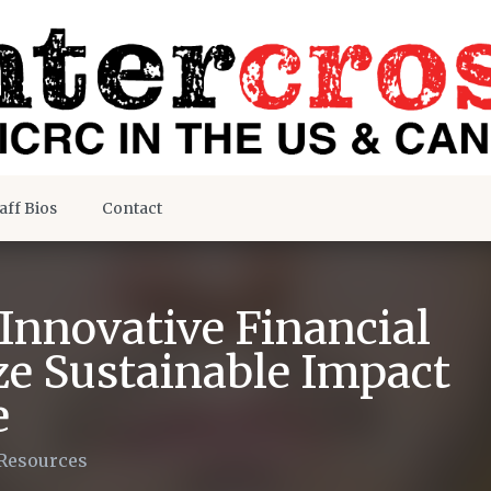
aff Bios
Contact
Innovative Financial
e Sustainable Impact
e
Resources