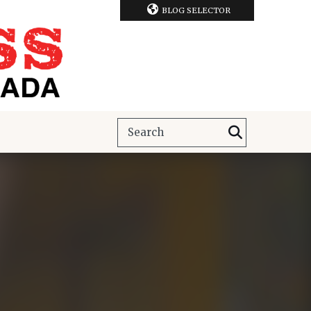
BLOG SELECTOR