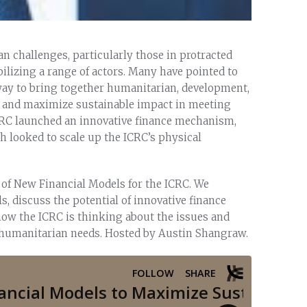
 challenges, particularly those in protracted
ilizing a range of actors. Many have pointed to
 way to bring together humanitarian, development,
d and maximize sustainable impact in meeting
ICRC launched an innovative finance mechanism,
h looked to scale up the ICRC’s physical
 of New Financial Models for the ICRC. We
 discuss the potential of innovative finance
ow the ICRC is thinking about the issues and
t humanitarian needs. Hosted by Austin Shangraw.