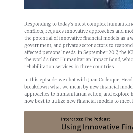
Responding to today’s most complex humanitarian
conflicts, requires innovative approaches and mob
the potential of innovative financial models as a
government, and private sector actors to respon
affected persons’ needs. In September 2017, the 
the world’s first Humanitarian Impact Bond, whic
rehabilitation services in three countries.
In this episode, we chat with Juan Coderque, Head
breakdown what we mean by new financial models,
approaches to humanitarian action, and explore h
how best to utilize new financial models to mee