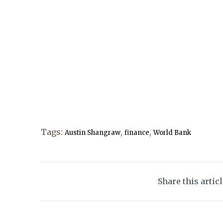
Tags:
,
,
Austin Shangraw
finance
World Bank
Share this artic