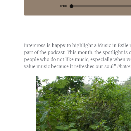
Intercross is happy to highlight a Music in Exile
part of the podcast. This month, the spotlight is
people who do not like music, especially when wo
value music because it refreshes our soul.”
Photos 