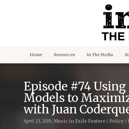
Home
Resources
In The Media
St
Episode #74 Using 
Models to Maximiz
with Juan Coderqu
April 23, 2019
,
Music in Exile Feature
/
Policy
/