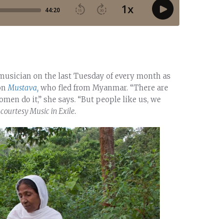
 musician on the last Tuesday of every month as
 on
Mustava,
who fled from Myanmar. “There are
men do it,” she says. “But people like us, we
courtesy Music in Exile.