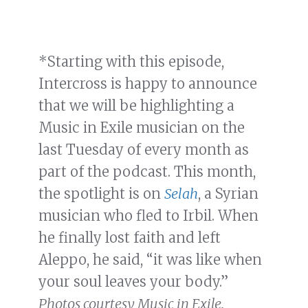
*Starting with this episode,
Intercross is happy to announce
that we will be highlighting a
Music in Exile musician on the
last Tuesday of every month as
part of the podcast. This month,
the spotlight is on
Selah
, a Syrian
musician who fled to Irbil. When
he finally lost faith and left
Aleppo, he said, “it was like when
your soul leaves your body.”
Photos courtesy Music in Exile.