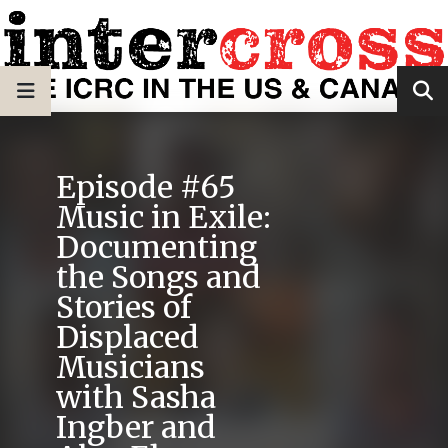
Episode #65
Music in Exile:
Documenting
the Songs and
Stories of
Displaced
Musicians
with Sasha
Ingber and