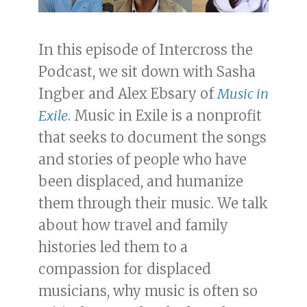
In this episode of Intercross the
Podcast, we sit down with Sasha
Ingber and Alex Ebsary of
Music in
Exile
. Music in Exile is a nonprofit
that seeks to document the songs
and stories of people who have
been displaced, and humanize
them through their music. We talk
about how travel and family
histories led them to a
compassion for displaced
musicians, why music is often so