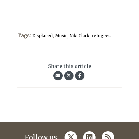
Tags:
,
,
,
Displaced
Music
Niki Clark
refugees
Share this article
twitter
linkedin
rss
Follow us