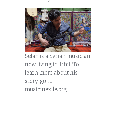
Selah is a Syrian musician
now living in Irbil. To
learn more about his
story, go to
musicinexile.org