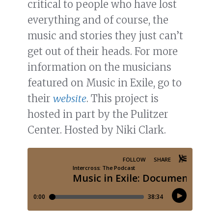
critical to people who have lost
everything and of course, the
music and stories they just can’t
get out of their heads. For more
information on the musicians
featured on Music in Exile, go to
their
website
. This project is
hosted in part by the Pulitzer
Center. Hosted by Niki Clark.