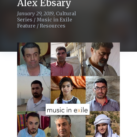
Alex Ebsary
January 29, 2019
,
Cultural
Series
/
Music in Exile
Feature
/
Resources