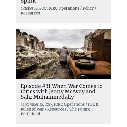
Spink
October 31, 2017
, ICRC Operations / Policy /
Resources
Episode #31 When War Comes to
Cities with Jenny McAvoy and
Sahr Muhammedally
September 12, 2017
, ICRC Operations / IHL &
Rules of War / Resources / The Future
Battlefield