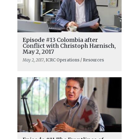
Episode #13 Colombia after
Conflict with Christoph Harnisch,
May 2, 2017
May 2, 2017
, ICRC Operations / Resources