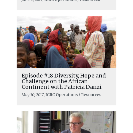
Episode #18 Diversity, Hope and
Challenge on the African
Continent with Patricia Danzi
May 30, 2017
, ICRC Operations / Resources