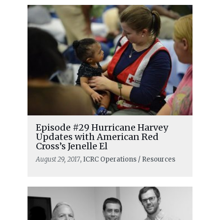
Episode #29 Hurricane Harvey
Updates with American Red
Cross’s Jenelle El
August 29, 2017
, ICRC Operations / Resources