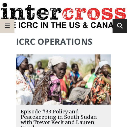
ICRC OPERATIONS
Episode #33 Policy and
Peacekeeping in South Sudan
with Trevor Keck and Lauren