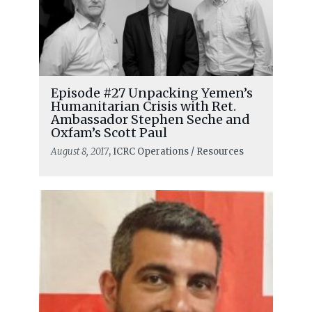
Episode #27 Unpacking Yemen’s
Humanitarian Crisis with Ret.
Ambassador Stephen Seche and
Oxfam’s Scott Paul
August 8, 2017
, ICRC Operations / Resources