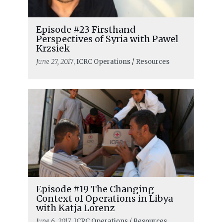
Episode #23 Firsthand
Perspectives of Syria with Pawel
Krzsiek
June 27, 2017
, ICRC Operations / Resources
Episode #19 The Changing
Context of Operations in Libya
with Katja Lorenz
June 6, 2017
, ICRC Operations / Resources