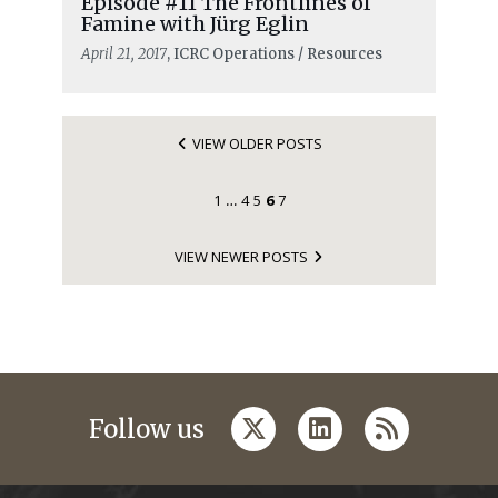
Episode #11 The Frontlines of
Famine with Jürg Eglin
April 21, 2017
, ICRC Operations / Resources
VIEW OLDER POSTS
1
4
5
6
7
…
VIEW NEWER POSTS
twitter
linkedin
rss
Follow us