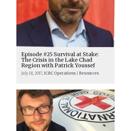
Episode #25 Survival at Stake:
The Crisis in the Lake Chad
Region with Patrick Youssef
July 18, 2017
, ICRC Operations / Resources