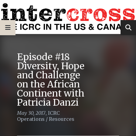
Episode #18
Diversity, Hope
and Challenge
on the African
Continent with
Patricia Danzi
May 30, 2017
,
ICRC
Operations
/
Resources