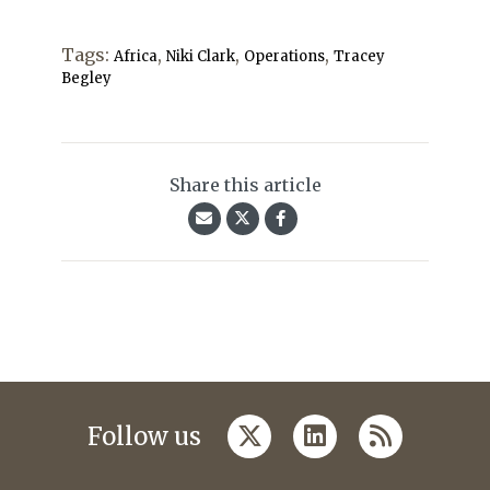
Tags:
,
,
,
Africa
Niki Clark
Operations
Tracey
Begley
Share this article
twitter
linkedin
rss
Follow us