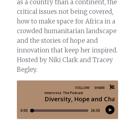
as a country than a continent, the
critical issues not being covered,
how to make space for Africa in a
crowded humanitarian landscape
and the stories of hope and
innovation that keep her inspired.
Hosted by Niki Clark and Tracey
Begley.