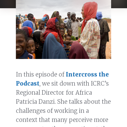
In this episode of
Intercross the
Podcast
, we sit down with ICRC’s
Regional Director for Africa
Patricia Danzi. She talks about the
challenges of working in a
context that many perceive more