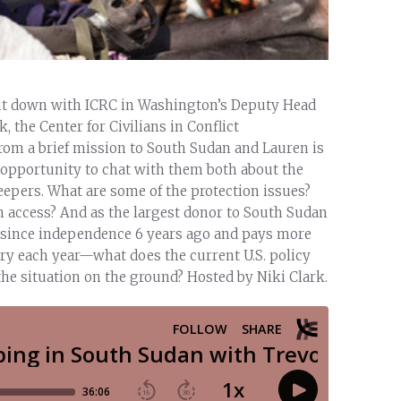
sit down with ICRC in Washington’s Deputy Head
the Center for Civilians in Conflict
rom a brief mission to South Sudan and Lauren is
 opportunity to chat with them both about the
epers. What are some of the protection issues?
n access? And as the largest donor to South Sudan
on since independence 6 years ago and pays more
ntry each year—what does the current U.S. policy
he situation on the ground? Hosted by Niki Clark.