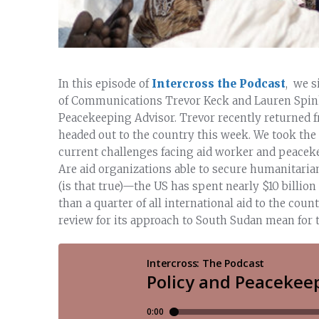
In this episode of
Intercross the Podcast
, we 
of Communications Trevor Keck and Lauren Spink, 
Peacekeeping Advisor. Trevor recently returned f
headed out to the country this week. We took the
current challenges facing aid worker and peaceke
Are aid organizations able to secure humanitaria
(is that true)—the US has spent nearly $10 billi
than a quarter of all international aid to the cou
review for its approach to South Sudan mean for t