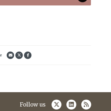
le
twitter
linkedin
rss
Follow us