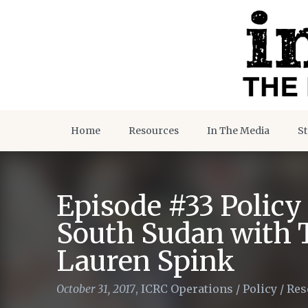
Home
Resources
In The Media
St
Episode #33 Policy
South Sudan with 
Lauren Spink
October 31, 2017
,
ICRC Operations
/
Policy
/
Res