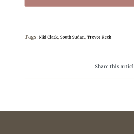
Tags:
,
,
Niki Clark
South Sudan
Trevor Keck
Share this artic