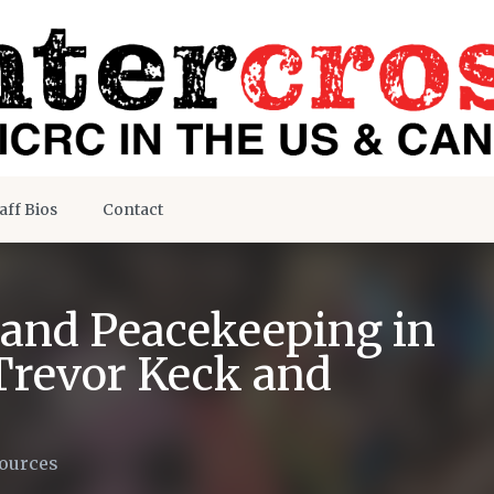
aff Bios
Contact
 and Peacekeeping in
Trevor Keck and
ources