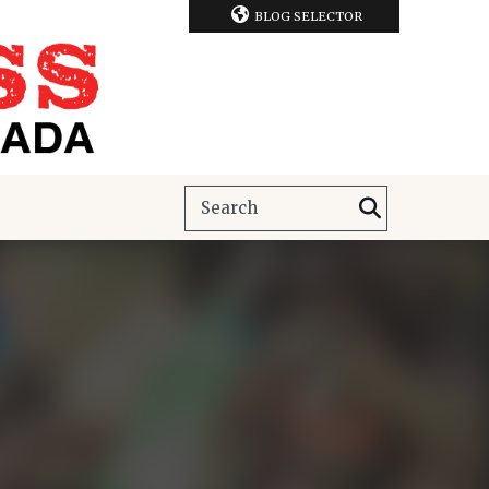
BLOG SELECTOR