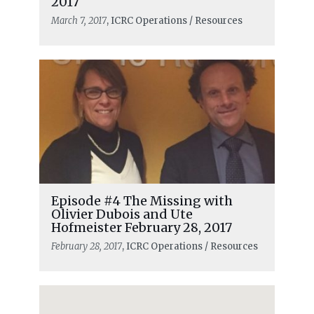
2017
March 7, 2017
, ICRC Operations / Resources
Episode #4 The Missing with
Olivier Dubois and Ute
Hofmeister February 28, 2017
February 28, 2017
, ICRC Operations / Resources