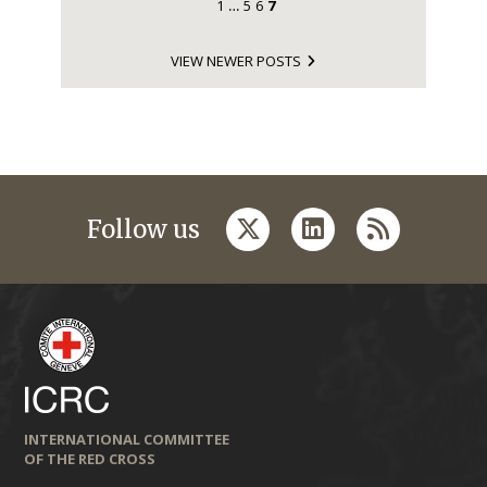
1
5
6
7
…
VIEW NEWER POSTS
twitter
linkedin
rss
Follow us
INTERNATIONAL COMMITTEE
OF THE RED CROSS