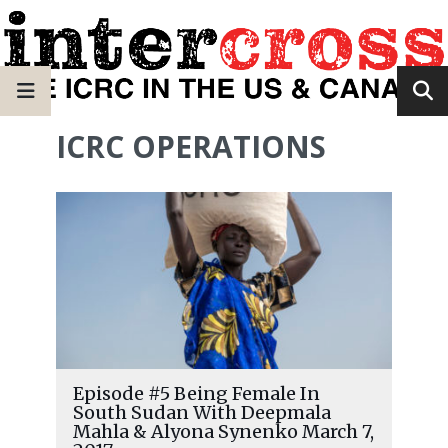
ICRC OPERATIONS
Episode #5 Being Female In
South Sudan With Deepmala
Mahla & Alyona Synenko March 7,