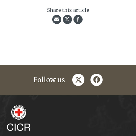
Share this article
twitter
facebook
Follow us