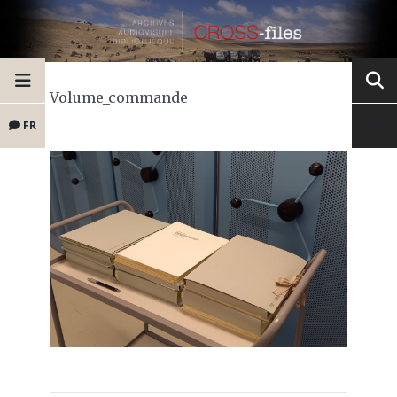
Volume_commande
FR