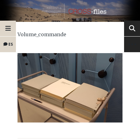
Volume_commande
ES