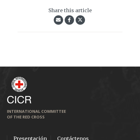
Share this article
INTERNATIONAL COMMITTEE
OF THE RED CROSS
Presentación
Contáctenos