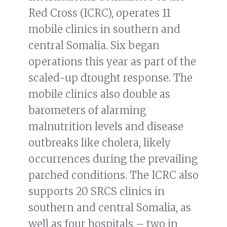
Red Cross (ICRC), operates 11
mobile clinics in southern and
central Somalia. Six began
operations this year as part of the
scaled-up drought response. The
mobile clinics also double as
barometers of alarming
malnutrition levels and disease
outbreaks like cholera, likely
occurrences during the prevailing
parched conditions. The ICRC also
supports 20 SRCS clinics in
southern and central Somalia, as
well as four hospitals – two in