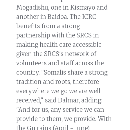
Mogadishu, one in Kismayo and
another in Baidoa. The ICRC
benefits from a strong
partnership with the SRCS in
making health care accessible
given the SRCS's network of
volunteers and staff across the
country. "Somalis share a strong
tradition and roots, therefore
everywhere we go we are well
received," said Dalmar, adding:
"And for us, any service we can
provide to them, we provide. With
the Gu rains (April - June)