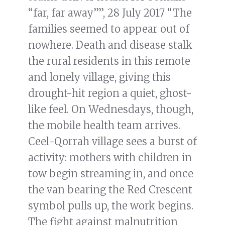
“far, far away””, 28 July 2017 “The
families seemed to appear out of
nowhere. Death and disease stalk
the rural residents in this remote
and lonely village, giving this
drought-hit region a quiet, ghost-
like feel. On Wednesdays, though,
the mobile health team arrives.
Ceel-Qorrah village sees a burst of
activity: mothers with children in
tow begin streaming in, and once
the van bearing the Red Crescent
symbol pulls up, the work begins.
The fight against malnutrition