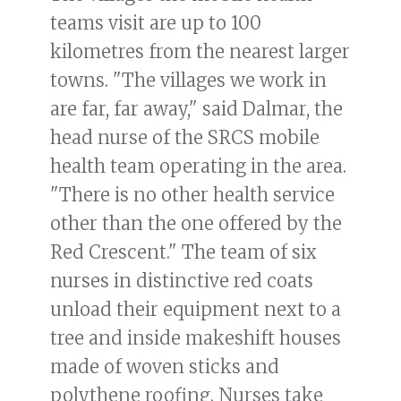
teams visit are up to 100
kilometres from the nearest larger
towns. "The villages we work in
are far, far away," said Dalmar, the
head nurse of the SRCS mobile
health team operating in the area.
"There is no other health service
other than the one offered by the
Red Crescent." The team of six
nurses in distinctive red coats
unload their equipment next to a
tree and inside makeshift houses
made of woven sticks and
polythene roofing. Nurses take