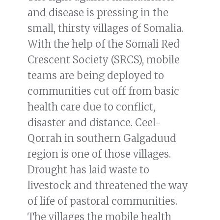
and disease is pressing in the
small, thirsty villages of Somalia.
With the help of the Somali Red
Crescent Society (SRCS), mobile
teams are being deployed to
communities cut off from basic
health care due to conflict,
disaster and distance. Ceel-
Qorrah in southern Galgaduud
region is one of those villages.
Drought has laid waste to
livestock and threatened the way
of life of pastoral communities.
The villages the mobile health