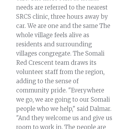
needs are referred to the nearest
SRCS clinic, three hours away by
car. We are one and the same The
whole village feels alive as
residents and surrounding
villages congregate. The Somali
Red Crescent team draws its
volunteer staff from the region,
adding to the sense of
community pride. "Everywhere
we go, we are going to our Somali
people who we help," said Dalmar.
"And they welcome us and give us
room to work in. The people are