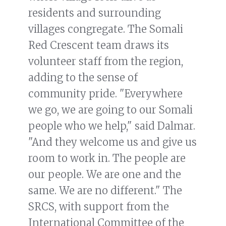
residents and surrounding
villages congregate. The Somali
Red Crescent team draws its
volunteer staff from the region,
adding to the sense of
community pride. "Everywhere
we go, we are going to our Somali
people who we help," said Dalmar.
"And they welcome us and give us
room to work in. The people are
our people. We are one and the
same. We are no different." The
SRCS, with support from the
International Committee of the