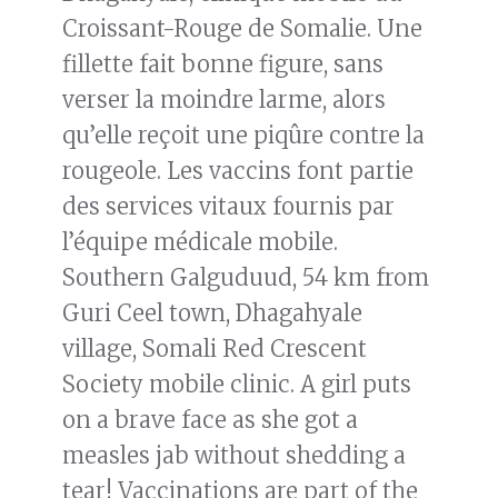
Croissant-Rouge de Somalie. Une
fillette fait bonne figure, sans
verser la moindre larme, alors
qu’elle reçoit une piqûre contre la
rougeole. Les vaccins font partie
des services vitaux fournis par
l’équipe médicale mobile.
Southern Galguduud, 54 km from
Guri Ceel town, Dhagahyale
village, Somali Red Crescent
Society mobile clinic. A girl puts
on a brave face as she got a
measles jab without shedding a
tear! Vaccinations are part of the