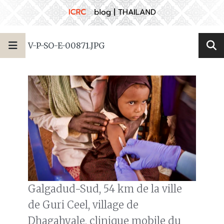
V-P-SO-E-00871.JPG
Galgadud-Sud, 54 km de la ville
de Guri Ceel, village de
Dhagahyale, clinique mobile du