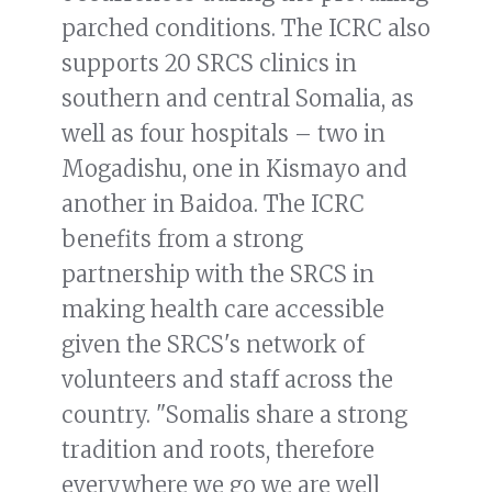
parched conditions. The ICRC also
supports 20 SRCS clinics in
southern and central Somalia, as
well as four hospitals – two in
Mogadishu, one in Kismayo and
another in Baidoa. The ICRC
benefits from a strong
partnership with the SRCS in
making health care accessible
given the SRCS's network of
volunteers and staff across the
country. "Somalis share a strong
tradition and roots, therefore
everywhere we go we are well