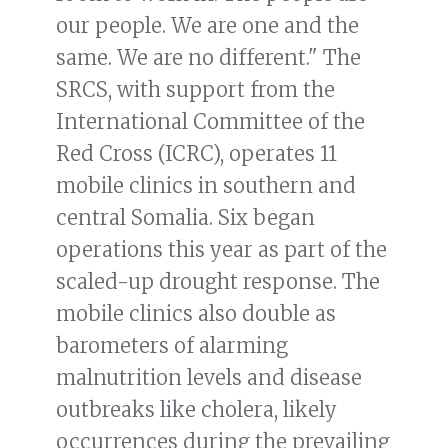
our people. We are one and the
same. We are no different." The
SRCS, with support from the
International Committee of the
Red Cross (ICRC), operates 11
mobile clinics in southern and
central Somalia. Six began
operations this year as part of the
scaled-up drought response. The
mobile clinics also double as
barometers of alarming
malnutrition levels and disease
outbreaks like cholera, likely
occurrences during the prevailing