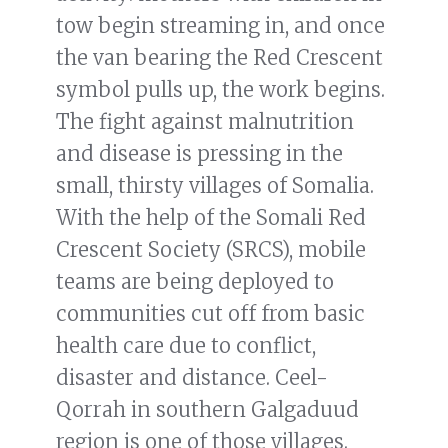
tow begin streaming in, and once
the van bearing the Red Crescent
symbol pulls up, the work begins.
The fight against malnutrition
and disease is pressing in the
small, thirsty villages of Somalia.
With the help of the Somali Red
Crescent Society (SRCS), mobile
teams are being deployed to
communities cut off from basic
health care due to conflict,
disaster and distance. Ceel-
Qorrah in southern Galgaduud
region is one of those villages.