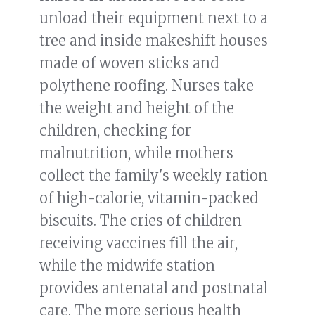
unload their equipment next to a
tree and inside makeshift houses
made of woven sticks and
polythene roofing. Nurses take
the weight and height of the
children, checking for
malnutrition, while mothers
collect the family's weekly ration
of high-calorie, vitamin-packed
biscuits. The cries of children
receiving vaccines fill the air,
while the midwife station
provides antenatal and postnatal
care. The more serious health