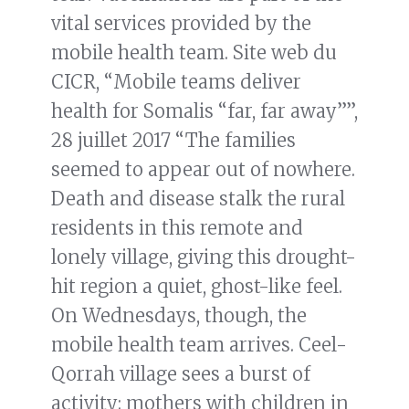
vital services provided by the
mobile health team. Site web du
CICR, “Mobile teams deliver
health for Somalis “far, far away””,
28 juillet 2017 “The families
seemed to appear out of nowhere.
Death and disease stalk the rural
residents in this remote and
lonely village, giving this drought-
hit region a quiet, ghost-like feel.
On Wednesdays, though, the
mobile health team arrives. Ceel-
Qorrah village sees a burst of
activity: mothers with children in