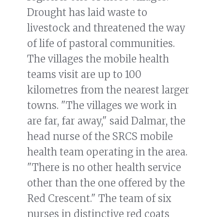
Drought has laid waste to
livestock and threatened the way
of life of pastoral communities.
The villages the mobile health
teams visit are up to 100
kilometres from the nearest larger
towns. "The villages we work in
are far, far away," said Dalmar, the
head nurse of the SRCS mobile
health team operating in the area.
"There is no other health service
other than the one offered by the
Red Crescent." The team of six
nurses in distinctive red coats