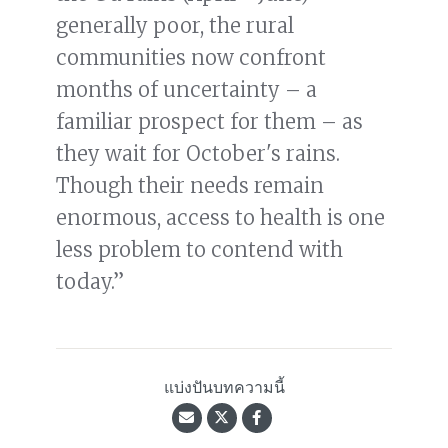
generally poor, the rural
communities now confront
months of uncertainty – a
familiar prospect for them – as
they wait for October's rains.
Though their needs remain
enormous, access to health is one
less problem to contend with
today.”
แบ่งปันบทความนี้