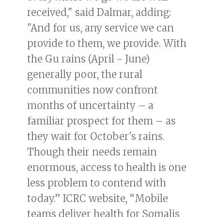
received," said Dalmar, adding:
"And for us, any service we can
provide to them, we provide. With
the Gu rains (April - June)
generally poor, the rural
communities now confront
months of uncertainty – a
familiar prospect for them – as
they wait for October's rains.
Though their needs remain
enormous, access to health is one
less problem to contend with
today.” ICRC website, “Mobile
teams deliver health for Somalis