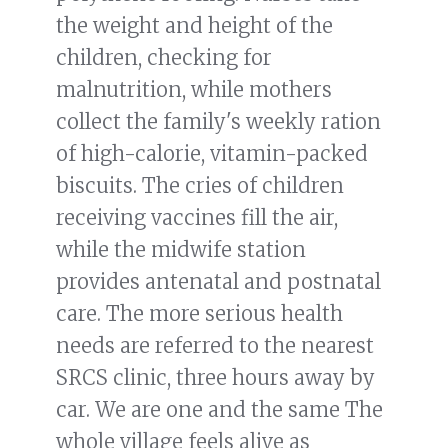
the weight and height of the
children, checking for
malnutrition, while mothers
collect the family's weekly ration
of high-calorie, vitamin-packed
biscuits. The cries of children
receiving vaccines fill the air,
while the midwife station
provides antenatal and postnatal
care. The more serious health
needs are referred to the nearest
SRCS clinic, three hours away by
car. We are one and the same The
whole village feels alive as