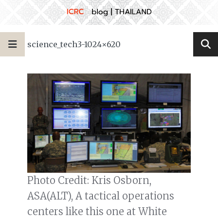
science_tech3-1024×620
Photo Credit: Kris Osborn,
ASA(ALT), A tactical operations
centers like this one at White