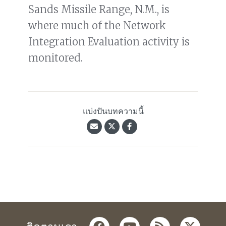
Sands Missile Range, N.M., is
where much of the Network
Integration Evaluation activity is
monitored.
แบ่งปันบทความนี้
facebook
youtube
rss
twitter