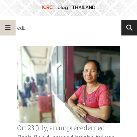
edf
On 23 July, an unprecedented