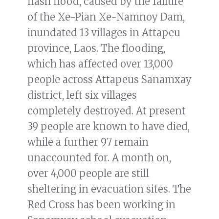
flash flood, caused by the failure
of the Xe-Pian Xe-Namnoy Dam,
inundated 13 villages in Attapeu
province, Laos. The flooding,
which has affected over 13,000
people across Attapeus Sanamxay
district, left six villages
completely destroyed. At present
39 people are known to have died,
while a further 97 remain
unaccounted for. A month on,
over 4,000 people are still
sheltering in evacuation sites. The
Red Cross has been working in