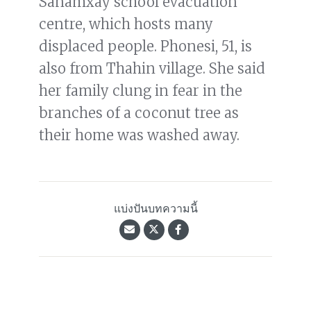
Sanamxay school evacuation
centre, which hosts many
displaced people. Phonesi, 51, is
also from Thahin village. She said
her family clung in fear in the
branches of a coconut tree as
their home was washed away.
แบ่งปันบทความนี้