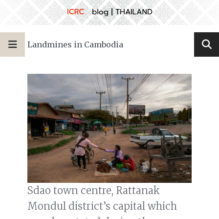
Landmines in Cambodia
Sdao town centre, Rattanak
Mondul district’s capital which