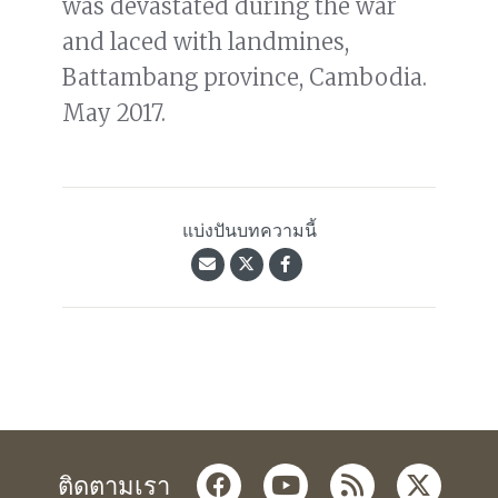
was devastated during the war
and laced with landmines,
Battambang province, Cambodia.
May 2017.
แบ่งปันบทความนี้
facebook
youtube
rss
twitter
ติดตามเรา