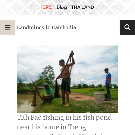
Landmines in Cambodia
Tith Pao fishing in his fish pond
near his home in Treng