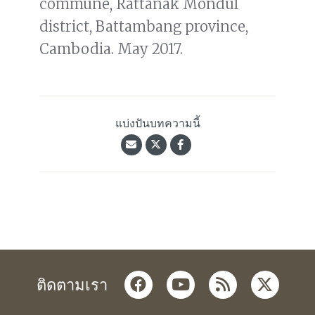
commune, Rattanak Mondul
district, Battambang province,
Cambodia. May 2017.
แบ่งปันบทความนี้
facebook
youtube
rss
twitter
ติดตามเรา