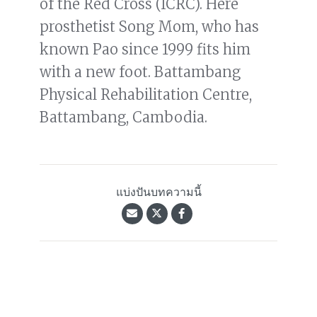
of the Red Cross (ICRC). Here
prosthetist Song Mom, who has
known Pao since 1999 fits him
with a new foot. Battambang
Physical Rehabilitation Centre,
Battambang, Cambodia.
แบ่งปันบทความนี้