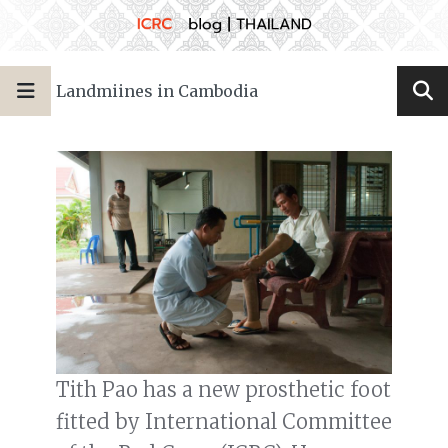
Landmiines in Cambodia
Tith Pao has a new prosthetic foot
fitted by International Committee