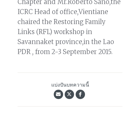
Chapter and Mr.Roberto Sano,the
ICRC Head of office,Vientiane
chaired the Restoring Family
Links (RFL) workshop in
Savannaket province,in the Lao
PDR , from 2-3 September 2015.
แบ่งปันบทความนี้