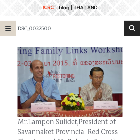
DSC_0022500
Mr.Lampon Sulidet,President of
Savannaket Provincial Red Cross