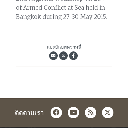
of Armed Conflict at Sea held in
Bangkok during 27-30 May 2015.
แบ่งปันบทความนี้
facebook
youtube
rss
twitter
ติดตามเรา