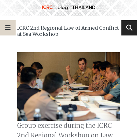
ICRC 2nd Regional Law of Armed Conflict
at Sea Workshop
Group exercise during the ICRC
2nd Regional Workshop on Law