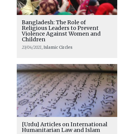
Bangladesh: The Role of
Religious Leaders to Prevent
Violence Against Women and
Children
23/04/2021
, Islamic Circles
[Urdu] Articles on International
Humanitarian Law and Islam