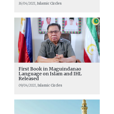
16/04/2021
, Islamic Circles
First Book in Maguindanao
Language on Islam and IHL
Released
09/04/2021
, Islamic Circles