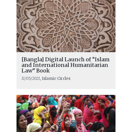
[Bangla] Digital Launch of “Islam
and International Humanitarian
Law” Book
11/05/2021
, Islamic Circles