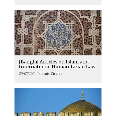
[Bangla] Articles on Islam and
International Humanitarian Law
05/07/2021
, Islamic Circles