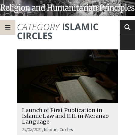
CATEGORY
ISLAMIC
CIRCLES
Launch of First Publication in
Islamic Law and IHL in Meranao
Language
25/08/2021
, Islamic Circles