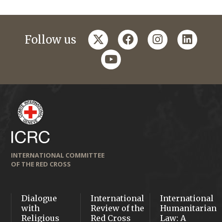
twitter
facebook
instagram
linkedi
Follow us
youtube
INTERNATIONAL COMMITTEE
OF THE RED CROSS
Dialogue
International
International
with
Review of the
Humanitarian
Religious
Red Cross
Law: A