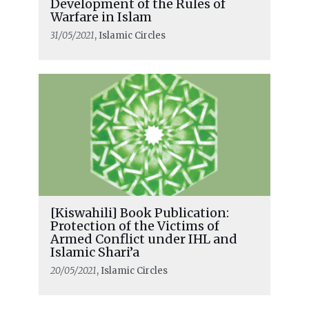
Development of the Rules of
Warfare in Islam
31/05/2021
, Islamic Circles
[Kiswahili] Book Publication:
Protection of the Victims of
Armed Conflict under IHL and
Islamic Shari’a
20/05/2021
, Islamic Circles