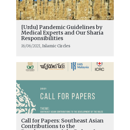
[Urdu] Pandemic Guidelines by
Medical Experts and Our Sharia
Responsibilities
16/06/2021
, Islamic Circles
Call for Papers: Southeast Asian
Contributions to the