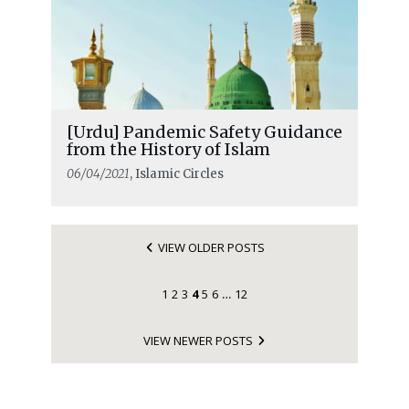
[Urdu] Pandemic Safety Guidance
from the History of Islam
06/04/2021
, Islamic Circles
VIEW OLDER POSTS
1
2
3
4
5
6
12
…
VIEW NEWER POSTS