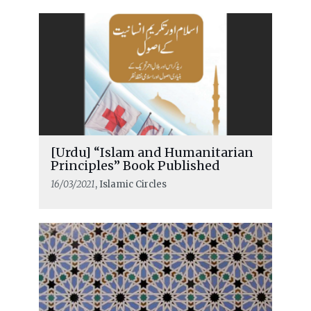
[Urdu] “Islam and Humanitarian
Principles” Book Published
16/03/2021
, Islamic Circles