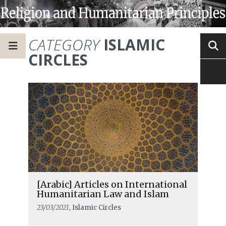
CATEGORY
ISLAMIC
CIRCLES
[Arabic] Articles on International
Humanitarian Law and Islam
23/03/2021
, Islamic Circles