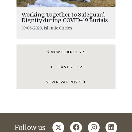
Working Together to Safeguard
Dignity during COVID-19 Burials
30/06/2020
, Islamic Circles
VIEW OLDER POSTS
1
3
4
5
6
7
12
…
…
VIEW NEWER POSTS
twitter
facebook
instagram
linkedi
Follow us