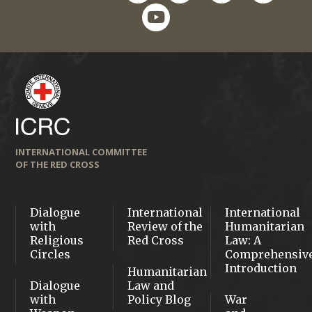
youtube
INTERNATIONAL COMMITTEE
OF THE RED CROSS
Dialogue
International
International
with
Review of the
Humanitarian
Religious
Red Cross
Law: A
Circles
Comprehensiv
Introduction
Humanitarian
Dialogue
Law and
with
Policy Blog
War