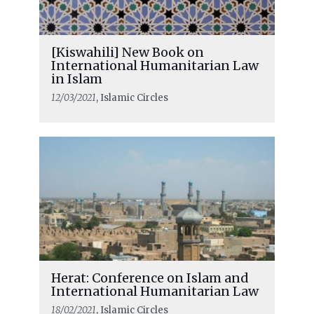
[Kiswahili] New Book on
International Humanitarian Law
in Islam
12/03/2021
, Islamic Circles
Herat: Conference on Islam and
International Humanitarian Law
18/02/2021
, Islamic Circles