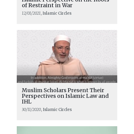
of Restraint in War
12/01/2021
, Islamic Circles
Muslim Scholars Present Their
Perspectives on Islamic Law and
IHL
30/11/2020
, Islamic Circles