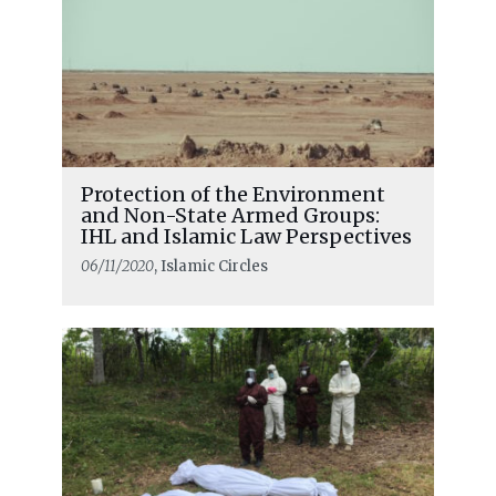
Protection of the Environment
and Non-State Armed Groups:
IHL and Islamic Law Perspectives
06/11/2020
, Islamic Circles