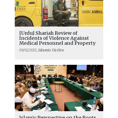
[Urdu] Shariah Review of
Incidents of Violence Against
Medical Personnel and Property
09/02/2021
, Islamic Circles
Islamic Perspective on the Roots