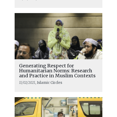
Generating Respect for
Humanitarian Norms: Research
and Practice in Muslim Contexts
11/02/2021
, Islamic Circles