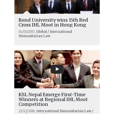
Bond University wins 15th Red
Cross IHL Moot in Hong Kong
14/03/2017
, Global / International
Humanitarian Law
KSL Nepal Emerge First-Time
Winners at Regional IHL Moot
Competition
22/12/2016
, International Humanitarian Law /