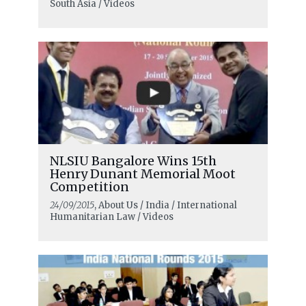
South Asia / Videos
NLSIU Bangalore Wins 15th
Henry Dunant Memorial Moot
Competition
24/09/2015
, About Us / India / International
Humanitarian Law / Videos