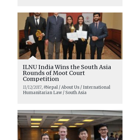
ILNU India Wins the South Asia
Rounds of Moot Court
Competition
11/12/2017
, #Nepal / About Us / International
Humanitarian Law / South Asia