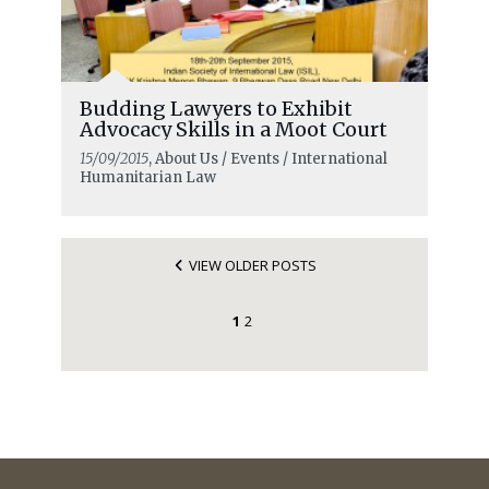
Budding Lawyers to Exhibit
Advocacy Skills in a Moot Court
15/09/2015
, About Us / Events / International
Humanitarian Law
VIEW OLDER POSTS
1
2