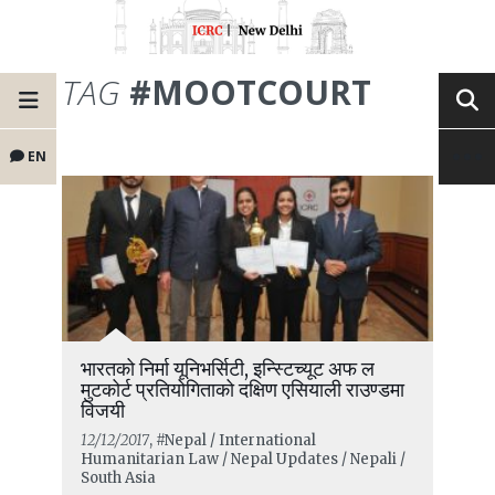
TAG
#MOOTCOURT
EN
भारतको निर्मा यूनिभर्सिटी, इन्स्टिच्यूट अफ ल
मुटकोर्ट प्रतियोगिताको दक्षिण एसियाली राउण्डमा
विजयी
12/12/2017
, #Nepal / International
Humanitarian Law / Nepal Updates / Nepali /
South Asia