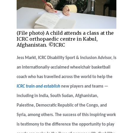
(File photo) A child attends a class at the
ICRC orthopaedic centre in Kabul,
Afghanistan. ©ICRC
Jess Markt, ICRC Disability Sport & Inclusion Advisor, is
an internationally-acclaimed wheelchair basketball
coach who has travelled across the world to help the
ICRC train and establish
new players and teams
—
including in India, South Sudan, Afghanistan,
Palestine, Democratic Republic of the Congo, and
Syria, among others
. The success of this inspiring work
is testimony to the difference the opportunity to play