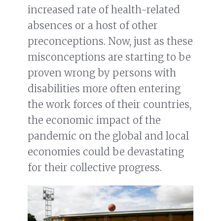
increased rate of health-related
absences or a host of other
preconceptions. Now, just as these
misconceptions are starting to be
proven wrong by persons with
disabilities more often entering
the work forces of their countries,
the economic impact of the
pandemic on the global and local
economies could be devastating
for their collective progress.