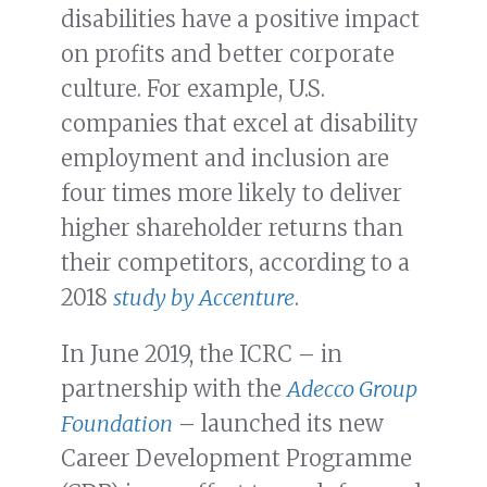
disabilities have a positive impact
on profits and better corporate
culture. For example, U.S.
companies that excel at disability
employment and inclusion are
four times more likely to deliver
higher shareholder returns than
their competitors, according to a
2018
study by Accenture
.
In June 2019, the ICRC – in
partnership with the
Adecco Group
Foundation
– launched its new
Career Development Programme