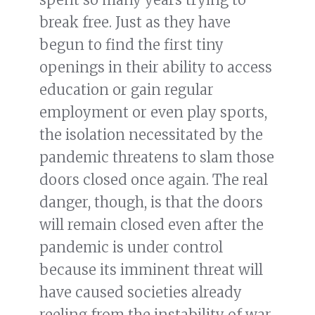
break free. Just as they have
begun to find the first tiny
openings in their ability to access
education or gain regular
employment or even play sports,
the isolation necessitated by the
pandemic threatens to slam those
doors closed once again. The real
danger, though, is that the doors
will remain closed even after the
pandemic is under control
because its imminent threat will
have caused societies already
reeling from the instability of war