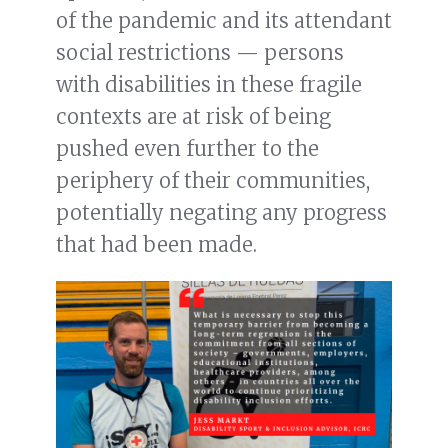
of the pandemic and its attendant
social restrictions — persons
with disabilities in these fragile
contexts are at risk of being
pushed even further to the
periphery of their communities,
potentially negating any progress
that had been made.