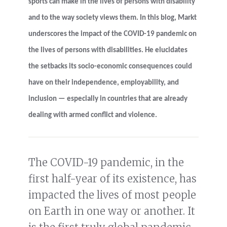
sports can make in the lives of persons with disability
and to the way society views them. In this blog, Markt
underscores the impact of the COVID-19 pandemic on
the lives of persons with disabilities. He elucidates
the setbacks its socio-economic consequences could
have on their independence, employability, and
inclusion
—
especially in countries that are already
dealing with armed conflict and violence.
The COVID-19 pandemic, in the
first half-year of its existence, has
impacted the lives of most people
on Earth in one way or another. It