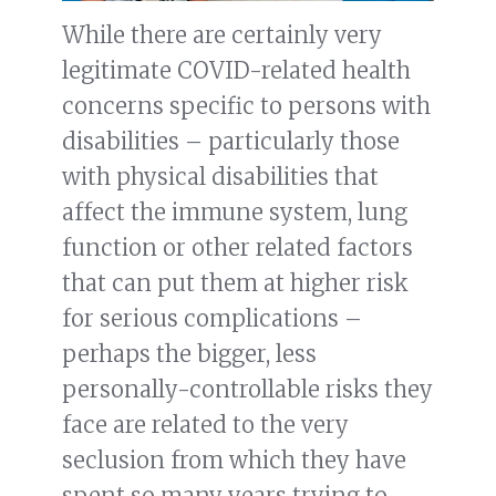
While there are certainly very
legitimate COVID-related health
concerns specific to persons with
disabilities – particularly those
with physical disabilities that
affect the immune system, lung
function or other related factors
that can put them at higher risk
for serious complications –
perhaps the bigger, less
personally-controllable risks they
face are related to the very
seclusion from which they have
spent so many years trying to