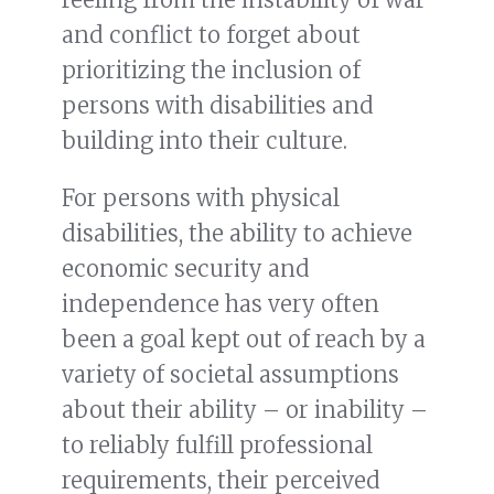
and conflict to forget about
prioritizing the inclusion of
persons with disabilities and
building into their culture.
For persons with physical
disabilities, the ability to achieve
economic security and
independence has very often
been a goal kept out of reach by a
variety of societal assumptions
about their ability – or inability –
to reliably fulfill professional
requirements, their perceived