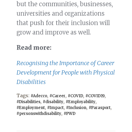
but the communities, businesses,
universities and organizations
that push for their inclusion will
grow and improve as well.
Read more:
Recognising the Importance of Career
Development for People with Physical
Disabilities
Tags:
,
,
,
,
#Adecco
#Career
#COVID
#COVID19
,
,
,
#Disabilities
#disability
#Employability
,
,
,
,
#Employment
#Impact
#Inclusion
#Parasport
,
#personswithdisability
#PWD