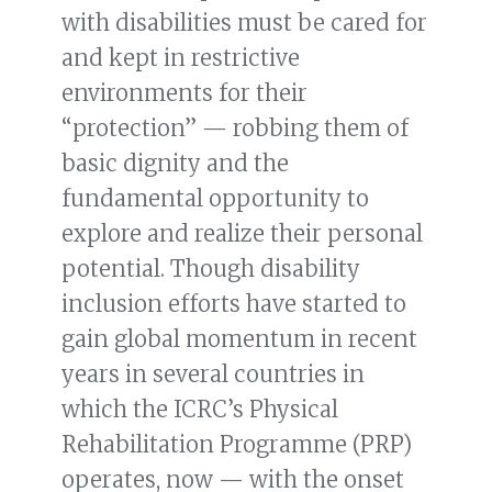
with disabilities must be cared for
and kept in restrictive
environments for their
“protection” — robbing them of
basic dignity and the
fundamental opportunity to
explore and realize their personal
potential. Though disability
inclusion efforts have started to
gain global momentum in recent
years in several countries in
which the ICRC’s Physical
Rehabilitation Programme (PRP)
operates, now — with the onset