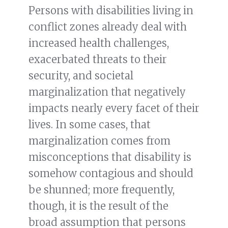
Persons with disabilities living in
conflict zones already deal with
increased health challenges,
exacerbated threats to their
security, and societal
marginalization that negatively
impacts nearly every facet of their
lives. In some cases, that
marginalization comes from
misconceptions that disability is
somehow contagious and should
be shunned; more frequently,
though, it is the result of the
broad assumption that persons