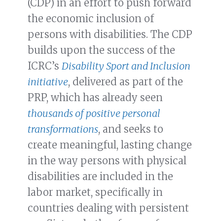
(CDP) in an effort to push forward
the economic inclusion of
persons with disabilities. The CDP
builds upon the success of the
ICRC’s
Disability Sport and Inclusion
initiative
, delivered as part of the
PRP, which has already seen
thousands of positive personal
transformations
, and seeks to
create meaningful, lasting change
in the way persons with physical
disabilities are included in the
labor market, specifically in
countries dealing with persistent