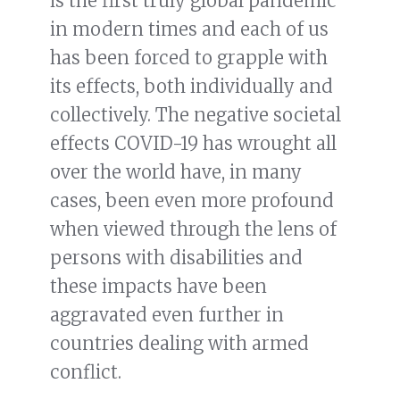
is the first truly global pandemic
in modern times and each of us
has been forced to grapple with
its effects, both individually and
collectively. The negative societal
effects COVID-19 has wrought all
over the world have, in many
cases, been even more profound
when viewed through the lens of
persons with disabilities and
these impacts have been
aggravated even further in
countries dealing with armed
conflict.