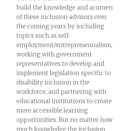
build the knowledge and acumen
of these inclusion advisors over
the coming years by including
topics such as self-
employment/entrepreneurialism,
working with government
representatives to develop and
implement legislation specific to
disability inclusion in the
workforce, and partnering with
educational institutions to create
more accessible learning
opportunities. But no matter how
much knowledge the inclusion