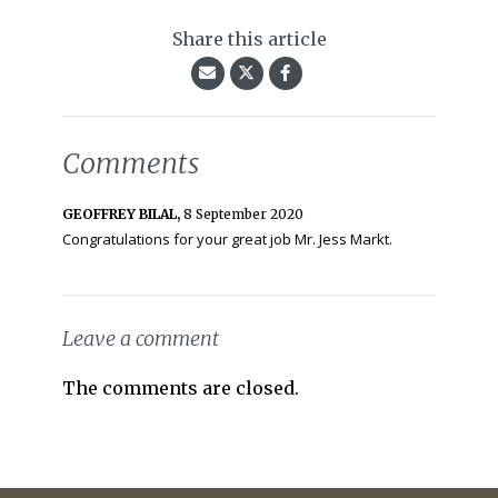
Share this article
Comments
GEOFFREY BILAL,
8 September 2020
Congratulations for your great job Mr. Jess Markt.
Leave a comment
The comments are closed.