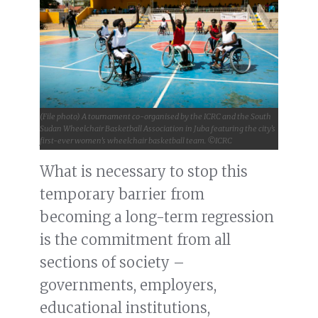
(File photo) A tournament co-organised by the ICRC and the South
Sudan Wheelchair Basketball Association in Juba featuring the city’s
first-ever women’s wheelchair basketball team. ©ICRC
What is necessary to stop this
temporary barrier from
becoming a long-term regression
is the commitment from all
sections of society –
governments, employers,
educational institutions,