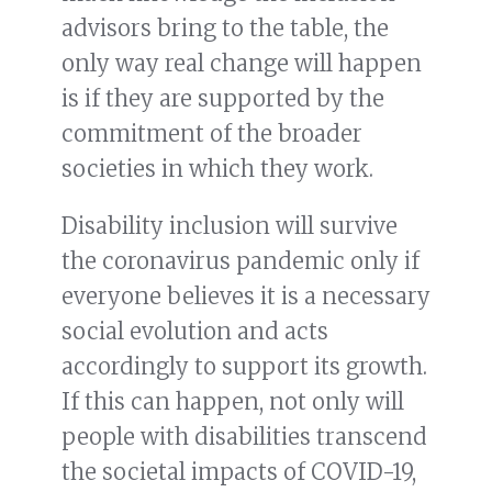
advisors bring to the table, the
only way real change will happen
is if they are supported by the
commitment of the broader
societies in which they work.
Disability inclusion will survive
the coronavirus pandemic only if
everyone believes it is a necessary
social evolution and acts
accordingly to support its growth.
If this can happen, not only will
people with disabilities transcend
the societal impacts of COVID-19,