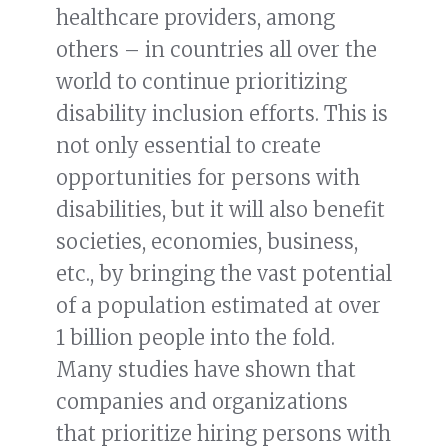
healthcare providers, among
others – in countries all over the
world to continue prioritizing
disability inclusion efforts. This is
not only essential to create
opportunities for persons with
disabilities, but it will also benefit
societies, economies, business,
etc., by bringing the vast potential
of a population estimated at over
1 billion people into the fold.
Many studies have shown that
companies and organizations
that prioritize hiring persons with