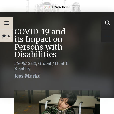
COVID-19 and
EN
its Impact on
Persons with
Disabilities
26/08/2020
,
Global
/
Health
& Safety
Jess Markt