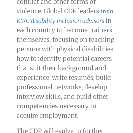
conflict and other forms of
violence. Global CDP leaders
train
ICRC disability inclusion advisors
in
each country to become trainers
themselves, focusing on teaching
persons with physical disabilities
how to identify potential careers
that suit their background and
experience, write resumés, build
professional networks, develop
interview skills, and build other
competencies necessary to
acquire employment.
The CDP will evolve to further