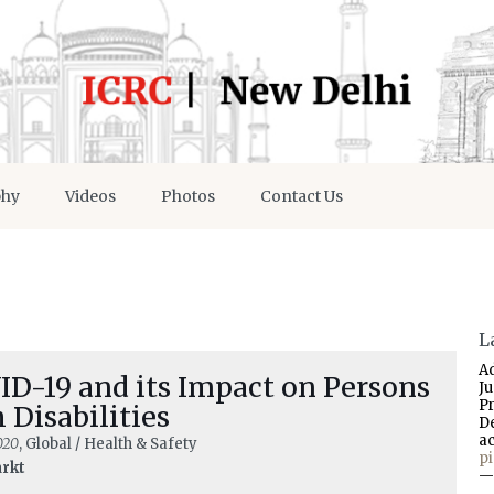
phy
Videos
Photos
Contact Us
L
A
ID-19 and its Impact on Persons
J
P
 Disabilities
D
a
020
, Global / Health & Safety
p
arkt
—