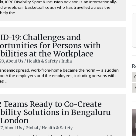
t, ICRC Disability Sport & Inclusion Advisor, is an internationally-
d wheelchair basketball coach who has travelled across the
help the ...
ID-19: Challenges and
rtunities for Persons with
bilities at the Workplace
20
, About Us / Health & Safety / India
R
pandemic spread, work-from-home became the norm — a sudden
r both the employers and the employees, including persons with
es ...
 Teams Ready to Co-Create
bility Solutions in Bengaluru
 London
17
, About Us / Global / Health & Safety