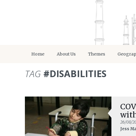
Home
About Us
Themes
Geogra
TAG
#DISABILITIES
COV
with
26/08/2
Jess M