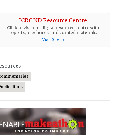
ICRC ND Resource Centre
Click to visit our digital resource centre with
reports, brochures, and curated materials.
Visit Site →
esources
Commentaries
Publications