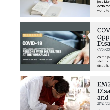
Jess Mark
acclaime
world to 
COV
Oppo
Disa
07/07/20
As the 
shift fo
disabiliti
EM2
Disa
and
28/11/20