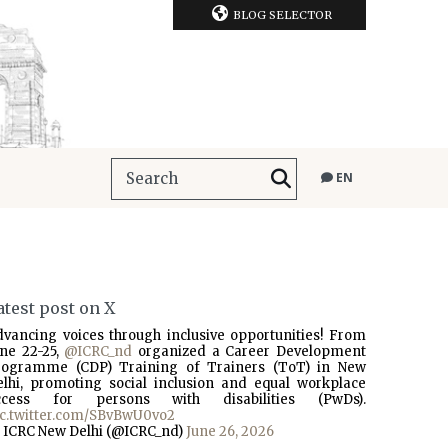
BLOG SELECTOR
EN
atest post on X
dvancing voices through inclusive opportunities! From
une 22-25,
@ICRC_nd
organized a Career Development
rogramme (CDP) Training of Trainers (ToT) in New
elhi, promoting social inclusion and equal workplace
ccess for persons with disabilities (PwDs).
ic.twitter.com/SBvBwU0vo2
 ICRC New Delhi (@ICRC_nd)
June 26, 2026