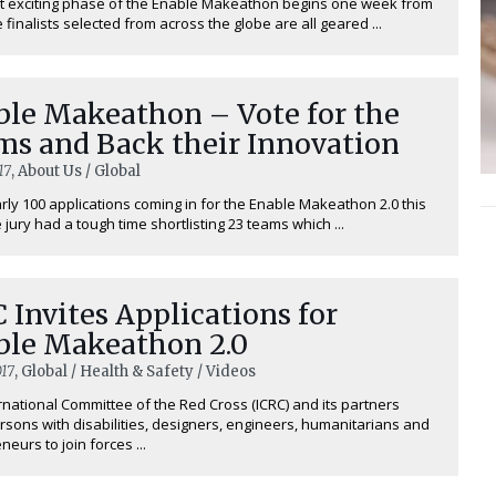
t exciting phase of the Enable Makeathon begins one week from
 finalists selected from across the globe are all geared ...
ble Makeathon – Vote for the
ms and Back their Innovation
17
, About Us / Global
rly 100 applications coming in for the Enable Makeathon 2.0 this
 jury had a tough time shortlisting 23 teams which ...
 Invites Applications for
ble Makeathon 2.0
17
, Global / Health & Safety / Videos
rnational Committee of the Red Cross (ICRC) and its partners
ersons with disabilities, designers, engineers, humanitarians and
eurs to join forces ...