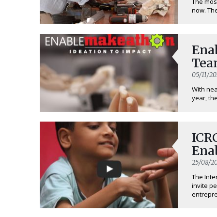
The mos
now. The
Ena
Tea
05/11/20
With nea
year, the
ICRC
Ena
25/08/20
The Inte
invite p
entrepren