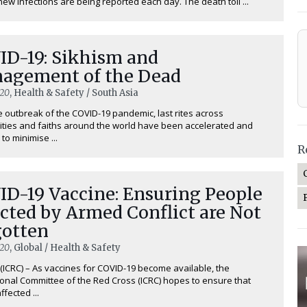
new infections are being reported each day. The death toll ...
ID-19: Sikhism and
agement of the Dead
020
, Health & Safety / South Asia
e outbreak of the COVID-19 pandemic, last rites across
ies and faiths around the world have been accelerated and
to minimise ...
R
ID-19 Vaccine: Ensuring People
cted by Armed Conflict are Not
gotten
020
, Global / Health & Safety
ICRC) – As vaccines for COVID-19 become available, the
ional Committee of the Red Cross (ICRC) hopes to ensure that
fected ...