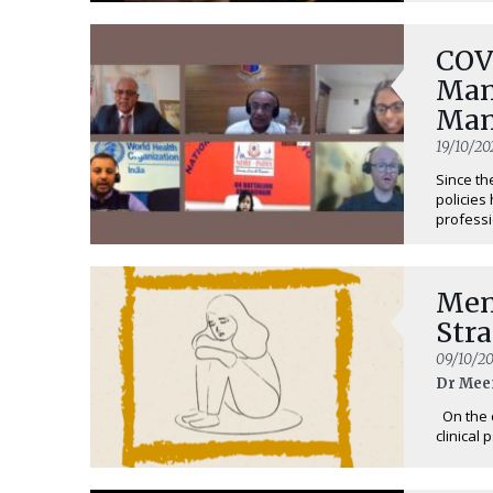
COV
Man
Man
19/10/20
Since th
policies
professi
Men
Stra
09/10/2
Dr Mee
On the o
clinical