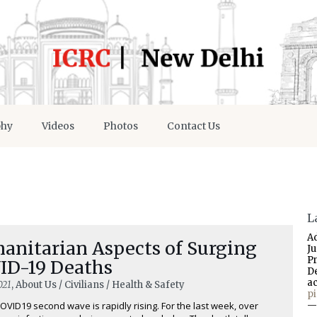
phy
Videos
Photos
Contact Us
L
A
anitarian Aspects of Surging
J
P
ID-19 Deaths
D
a
021
, About Us / Civilians / Health & Safety
p
COVID19 second wave is rapidly rising. For the last week, over
—