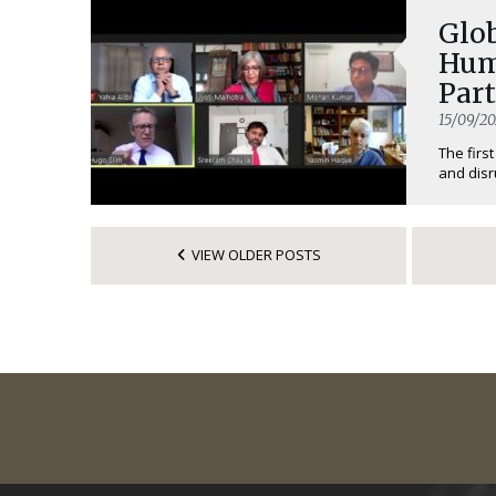
Glo
Hum
Part
15/09/2
The firs
and disr
VIEW OLDER POSTS