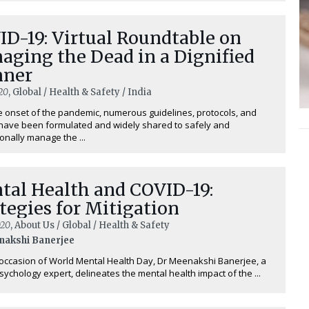
ID-19: Virtual Roundtable on
aging the Dead in a Dignified
ner
20
, Global / Health & Safety / India
e onset of the pandemic, numerous guidelines, protocols, and
 have been formulated and widely shared to safely and
onally manage the ...
tal Health and COVID-19:
tegies for Mitigation
020
, About Us / Global / Health & Safety
nakshi Banerjee
ccasion of World Mental Health Day, Dr Meenakshi Banerjee, a
 psychology expert, delineates the mental health impact of the ...