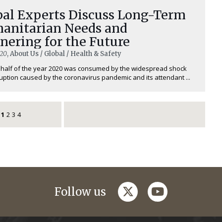
bal Experts Discuss Long-Term
anitarian Needs and
nering for the Future
020
, About Us / Global / Health & Safety
t half of the year 2020 was consumed by the widespread shock
uption caused by the coronavirus pandemic and its attendant ...
1
2
3
4
twitter
youtube
Follow us