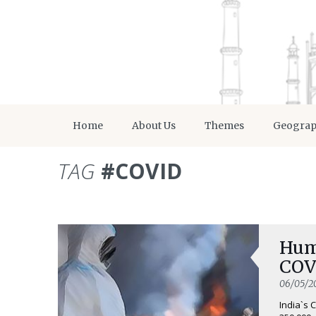
Home
About Us
Themes
Geogra
TAG
#COVID
Hum
COV
06/05/2
India`s 