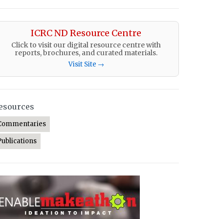
ICRC ND Resource Centre
Click to visit our digital resource centre with
reports, brochures, and curated materials.
Visit Site →
esources
Commentaries
Publications