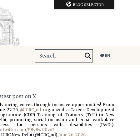
BLOG SELECTOR
EN
atest post on X
dvancing voices through inclusive opportunities! From
une 22-25,
@ICRC_nd
organized a Career Development
rogramme (CDP) Training of Trainers (ToT) in New
elhi, promoting social inclusion and equal workplace
ccess for persons with disabilities (PwDs).
ic.twitter.com/SBvBwU0vo2
 ICRC New Delhi (@ICRC_nd)
June 26, 2026