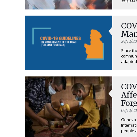
350,000 
COV
Man
29/12/2
Since th
communit
adapted 
COV
Affe
For
03/12/2
Geneva (
Internat
people af