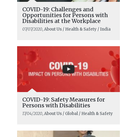
COVID-19: Challenges and
Opportunities for Persons with
Disabilities at the Workplace
07/07/2020
, About Us / Health & Safety / India
COVID-19: Safety Measures for
Persons with Disabilities
17/04/2020
, About Us / Global / Health & Safety