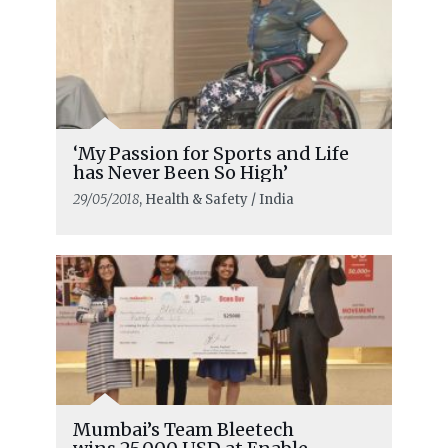
‘My Passion for Sports and Life
has Never Been So High’
29/05/2018
, Health & Safety / India
Mumbai’s Team Bleetech