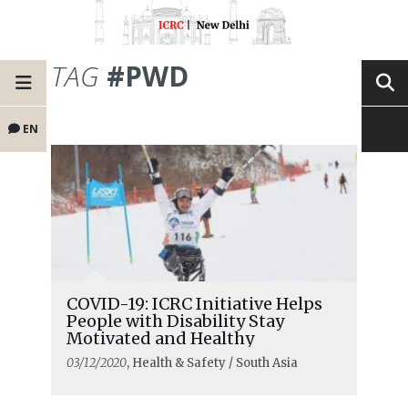
TAG
#PWD
EN
COVID-19: ICRC Initiative Helps
People with Disability Stay
Motivated and Healthy
03/12/2020
, Health & Safety / South Asia