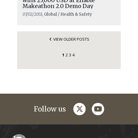
wins 25,000 USD at Enable
Makeathon 2.0 Demo Day
07/02/2018
, Global / Health & Safety
VIEW OLDER POSTS
1
2
3
4
twitter
youtube
Follow us