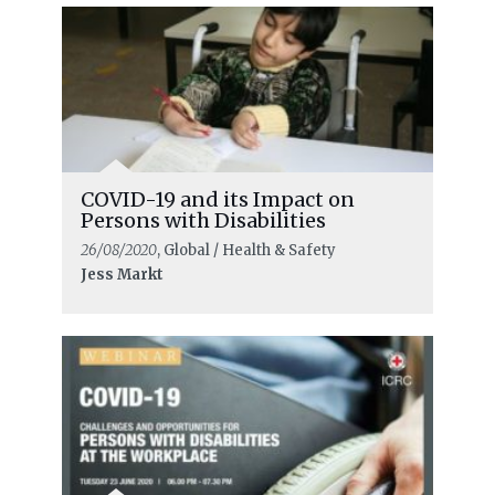
COVID-19 and its Impact on
Persons with Disabilities
26/08/2020
, Global / Health & Safety
Jess Markt