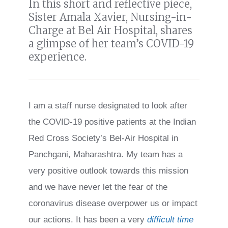
In this short and reflective piece,
Sister Amala Xavier, Nursing-in-
Charge at Bel Air Hospital,
shares
a glimpse of her team’s COVID-19
experience.
I am a staff nurse designated to look after
the COVID-19 positive patients at the Indian
Red Cross Society’s Bel-Air Hospital in
Panchgani, Maharashtra. My team has a
very positive outlook towards this mission
and we have never let the fear of the
coronavirus disease overpower us or impact
our actions. It has been a very
difficult time