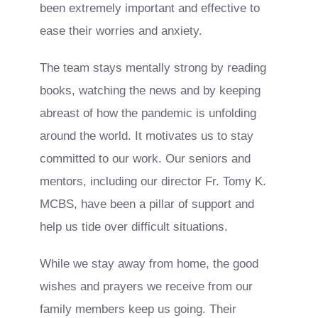
been extremely important and effective to
ease their worries and anxiety.
The team stays mentally strong by reading
books, watching the news and by keeping
abreast of how the pandemic is unfolding
around the world. It motivates us to stay
committed to our work. Our seniors and
mentors, including our director Fr. Tomy K.
MCBS, have been a pillar of support and
help us tide over difficult situations.
While we stay away from home, the good
wishes and prayers we receive from our
family members keep us going. Their