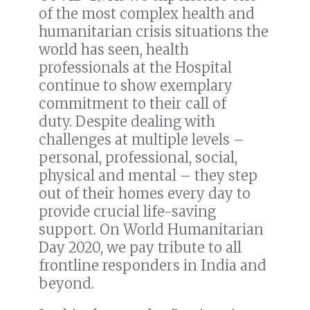
of the most complex health and
humanitarian crisis situations the
world has seen,
health
professionals at the Hospital
continue to show exemplary
commitment to their call of
duty.
Despite dealing with
challenges at multiple levels
–
personal, professional, social,
physical and mental – they step
out of their homes every day to
provide crucial life-saving
support.
On World Humanitarian
Day 2020, we pay tribute to all
frontline responders in India and
beyond.