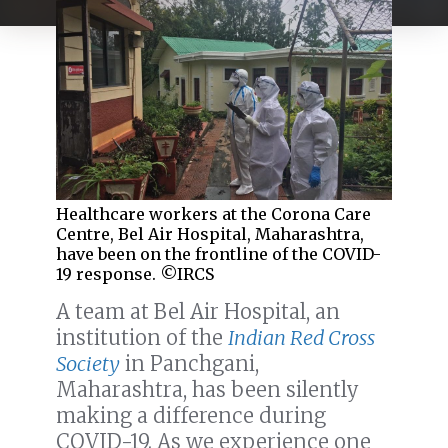
Healthcare workers at the Corona Care
Centre, Bel Air Hospital, Maharashtra,
have been on the frontline of the COVID-
19 response. ©IRCS
A team at Bel Air Hospital, an
institution of the
Indian Red Cross
Society
in Panchgani,
Maharashtra, has been silently
making a difference during
COVID-19. As we experience one