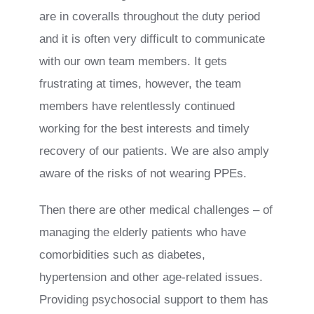
are in coveralls throughout the duty period
and it is often very difficult to communicate
with our own team members. It gets
frustrating at times, however, the team
members have relentlessly continued
working for the best interests and timely
recovery of our patients. We are also amply
aware of the risks of not wearing PPEs.
Then there are other medical challenges – of
managing the elderly patients who have
comorbidities such as diabetes,
hypertension and other age-related issues.
Providing psychosocial support to them has