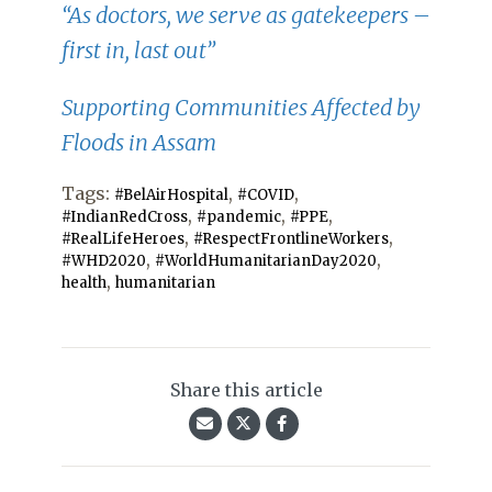
“As doctors, we serve as gatekeepers –
first in, last out”
Supporting Communities Affected by
Floods in Assam
Tags:
,
,
#BelAirHospital
#COVID
,
,
,
#IndianRedCross
#pandemic
#PPE
,
,
#RealLifeHeroes
#RespectFrontlineWorkers
,
,
#WHD2020
#WorldHumanitarianDay2020
,
health
humanitarian
Share this article