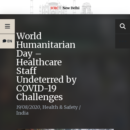
World
EN
Humanitarian
Day –
Healthcare
Staff
Undeterred by
COVID-19
Challenges
19/08/2020
,
Health & Safety
/
India