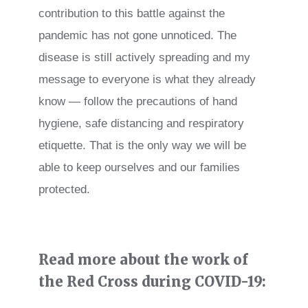
contribution to this battle against the
pandemic has not gone unnoticed. The
disease is still actively spreading and my
message to everyone is what they already
know — follow the precautions of hand
hygiene, safe distancing and respiratory
etiquette. That is the only way we will be
able to keep ourselves and our families
protected.
Read more about the work of
the Red Cross during COVID-19: