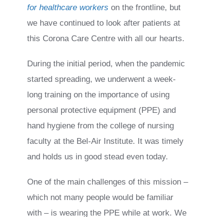
for healthcare workers
on the frontline, but
we have continued to look after patients at
this Corona Care Centre with all our hearts.
During the initial period, when the pandemic
started spreading, we underwent a week-
long training on the importance of using
personal protective equipment (PPE) and
hand hygiene from the college of nursing
faculty at the Bel-Air Institute. It was timely
and holds us in good stead even today.
One of the main challenges of this mission –
which not many people would be familiar
with – is wearing the PPE while at work. We