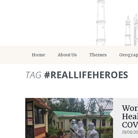
Home
About Us
Themes
Geogra
TAG
#REALLIFEHEROES
Wor
Heal
COV
19/08/2