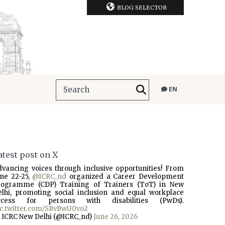
BLOG SELECTOR
EN
atest post on X
dvancing voices through inclusive opportunities! From
une 22-25,
@ICRC_nd
organized a Career Development
rogramme (CDP) Training of Trainers (ToT) in New
elhi, promoting social inclusion and equal workplace
ccess for persons with disabilities (PwDs).
ic.twitter.com/SBvBwU0vo2
 ICRC New Delhi (@ICRC_nd)
June 26, 2026