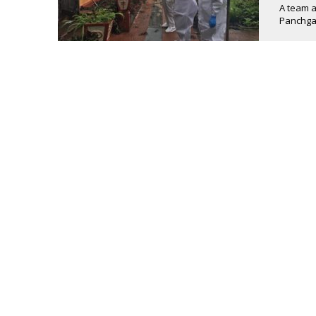
A team at
Panchgan