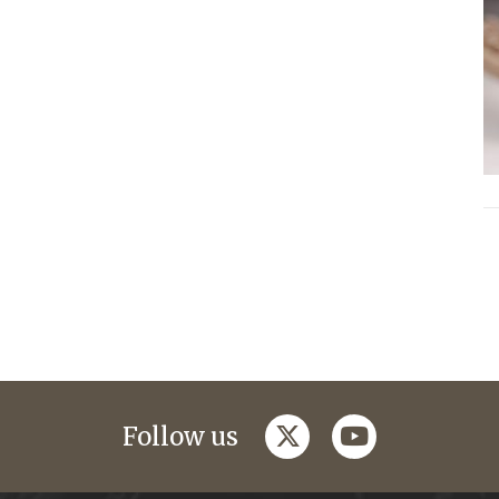
twitter
youtube
Follow us