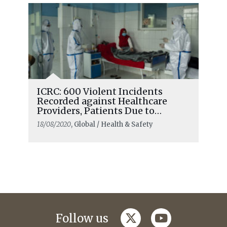
ICRC: 600 Violent Incidents
Recorded against Healthcare
Providers, Patients Due to
COVID-19
18/08/2020
, Global / Health & Safety
twitter
youtube
Follow us