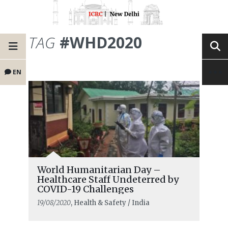
TAG
#WHD2020
EN
World Humanitarian Day –
Healthcare Staff Undeterred by
COVID-19 Challenges
19/08/2020
, Health & Safety / India